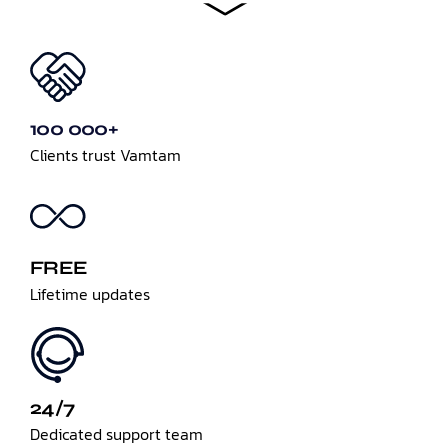
100 000+
Clients trust Vamtam
FREE
Lifetime updates
24/7
Dedicated support team