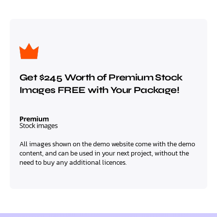
Get $245 Worth of Premium Stock
Images FREE with Your Package!
All images shown on the demo website come with the demo
content, and can be used in your next project, without the
need to buy any additional licences.