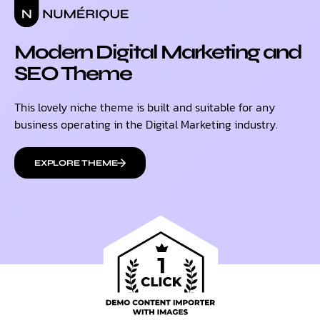
Modern Digital Marketing and
SEO Theme
This lovely niche theme is built and suitable for any
business operating in the Digital Marketing industry.
EXPLORE THEME