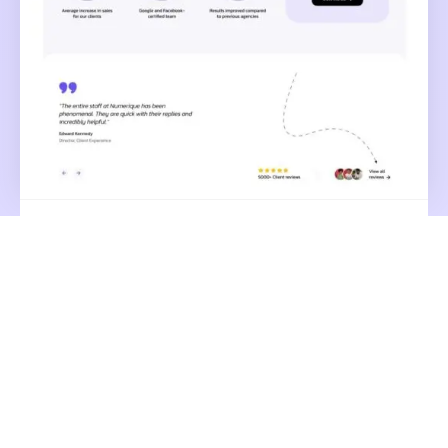
Small Media