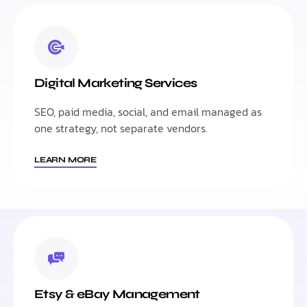
Digital Marketing Services
SEO, paid media, social, and email managed as
one strategy, not separate vendors.
LEARN MORE
Etsy & eBay Management