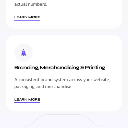
actual numbers.
LEARN MORE
Branding, Merchandising & Printing
A consistent brand system across your website,
packaging, and merchandise.
LEARN MORE