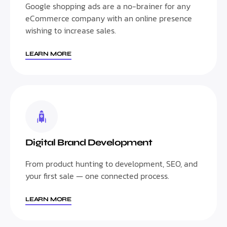
Google shopping ads are a no-brainer for any
eCommerce company with an online presence
wishing to increase sales.
LEARN MORE
Digital Brand Development
From product hunting to development, SEO, and
your first sale — one connected process.
LEARN MORE