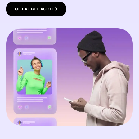
GET A FREE AUDIT