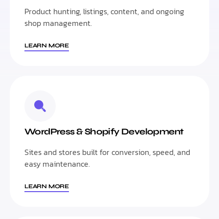
Product hunting, listings, content, and ongoing
shop management.
LEARN MORE
WordPress & Shopify Development
Sites and stores built for conversion, speed, and
easy maintenance.
LEARN MORE