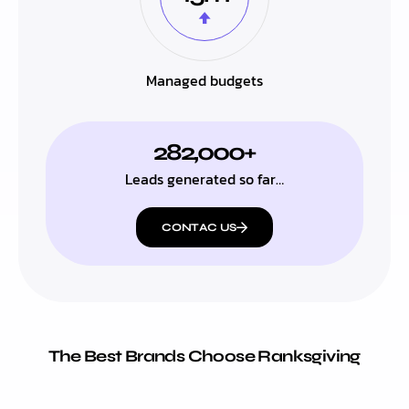
Managed budgets
282,000+
Leads generated so far…
CONTAC US
The Best Brands Choose Ranksgiving