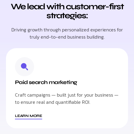
We lead with customer-first
strategies:
Driving growth through personalized experiences for
truly end-to-end business building.
Paid search marketing
Craft campaigns — built just for your business —
to ensure real and quantifiable ROI.
LEARN MORE