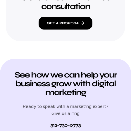
consultation
GET A PROPOSAL
See how we can help your
business grow with digital
marketing
Ready to speak with a marketing expert?
Give us a ring
312-730-0773