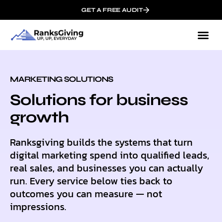
GET A FREE AUDIT
MARKETING SOLUTIONS
Solutions for business
growth
Ranksgiving builds the systems that turn
digital marketing spend into qualified leads,
real sales, and businesses you can actually
run. Every service below ties back to
outcomes you can measure — not
impressions.