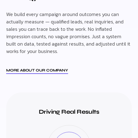
We build every campaign around outcomes you can
actually measure — qualified leads, real inquiries, and
sales you can trace back to the work. No inflated
impression counts, no vague promises. Just a system
built on data, tested against results, and adjusted until it
works for your business.
MORE ABOUT OUR COMPANY
Driving Real Results