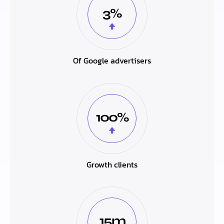
3%
Of Google advertisers
100%
Growth clients
15m