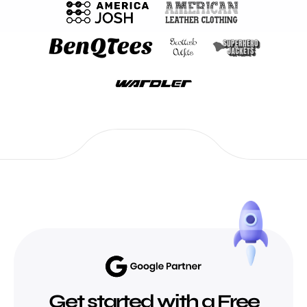
Get started with a Free