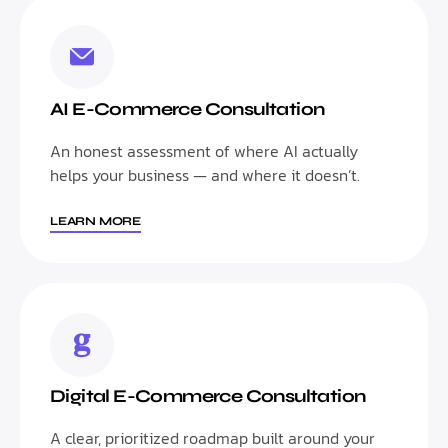
AI E-Commerce Consultation
An honest assessment of where AI actually
helps your business — and where it doesn’t.
LEARN MORE
Digital E-Commerce Consultation
A clear, prioritized roadmap built around your