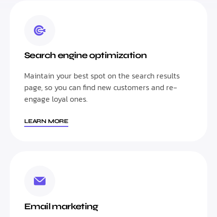
Search engine optimization
Maintain your best spot on the search results
page, so you can find new customers and re-
engage loyal ones.
LEARN MORE
Email marketing