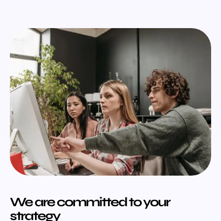
We are committed to your
strategy