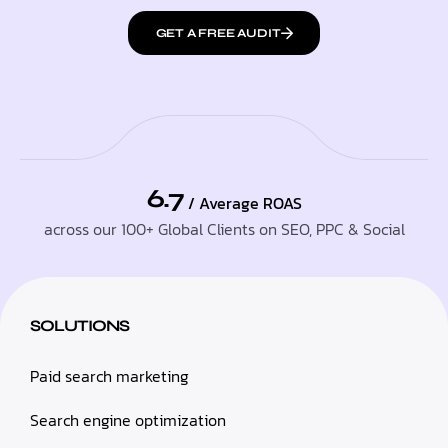
GET A FREE AUDIT
6.7
/ Average ROAS
across our 100+ Global Clients on SEO, PPC & Social
SOLUTIONS
Paid search marketing
Search engine optimization