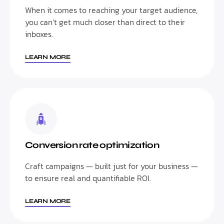
When it comes to reaching your target audience,
you can’t get much closer than direct to their
inboxes.
LEARN MORE
Conversion rate optimization
Craft campaigns — built just for your business —
to ensure real and quantifiable ROI.
LEARN MORE