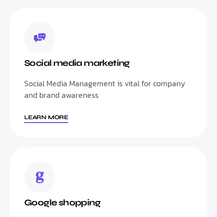
Social media marketing
Social Media Management is vital for company
and brand awareness
LEARN MORE
Google shopping