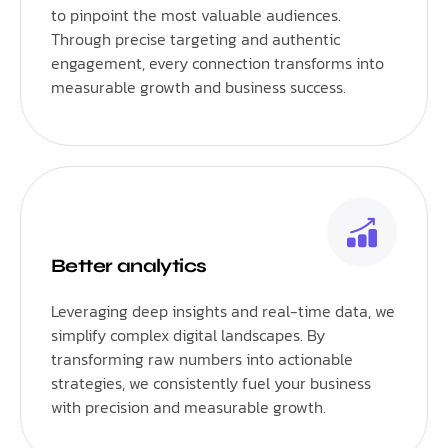
to pinpoint the most valuable audiences.
Through precise targeting and authentic
engagement, every connection transforms into
measurable growth and business success.
Better analytics
Leveraging deep insights and real-time data, we
simplify complex digital landscapes. By
transforming raw numbers into actionable
strategies, we consistently fuel your business
with precision and measurable growth.