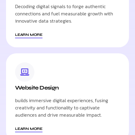
Decoding digital signals to forge authentic
connections and fuel measurable growth with
innovative data strategies.
LEARN MORE
Website Design
builds immersive digital experiences, fusing
creativity and functionality to captivate
audiences and drive measurable impact.
LEARN MORE