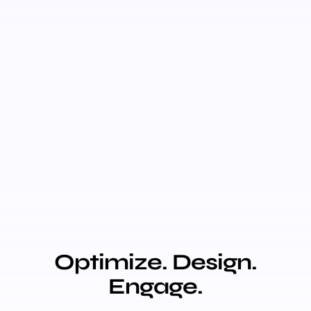
Optimize. Design.
Engage.