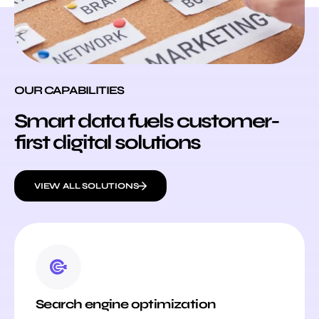
OUR CAPABILITIES
Smart data fuels customer-
first digital solutions
VIEW ALL SOLUTIONS
Search engine optimization