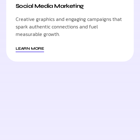
Social Media Marketing
Creative graphics and engaging campaigns that
spark authentic connections and fuel
measurable growth.
LEARN MORE