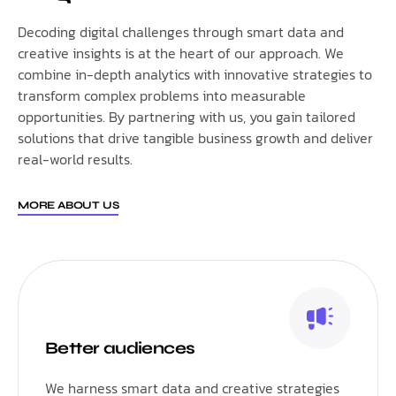
Decoding digital challenges through smart data and
creative insights is at the heart of our approach. We
combine in-depth analytics with innovative strategies to
transform complex problems into measurable
opportunities. By partnering with us, you gain tailored
solutions that drive tangible business growth and deliver
real-world results.
MORE ABOUT US
Better audiences
We harness smart data and creative strategies