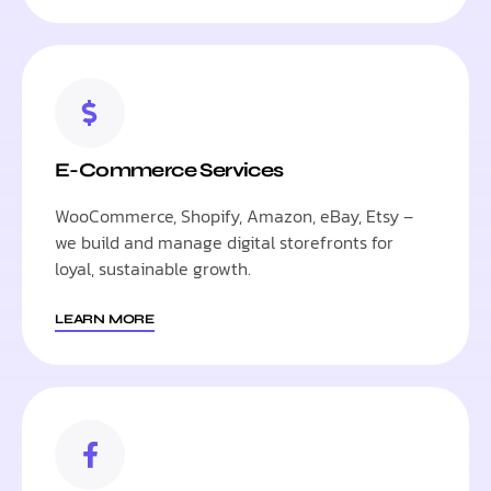
E-Commerce Services
WooCommerce, Shopify, Amazon, eBay, Etsy –
we build and manage digital storefronts for
loyal, sustainable growth.
LEARN MORE