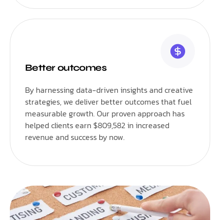
Better outcomes
By harnessing data-driven insights and creative
strategies, we deliver better outcomes that fuel
measurable growth. Our proven approach has
helped clients earn $809,582 in increased
revenue and success by now.