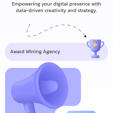
Empowering your digital presence with
data-driven creativity and strategy.
Award Wining Agency