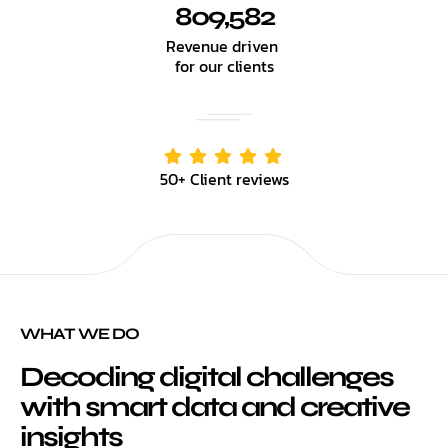
809,582
Revenue driven
for our clients
50+ Client reviews
WHAT WE DO
Decoding digital challenges
with smart data and creative
insights