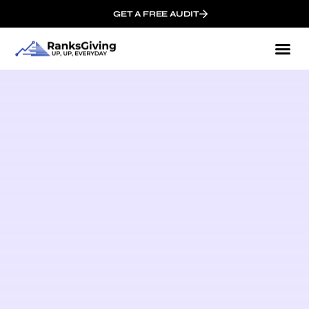
GET A FREE AUDIT