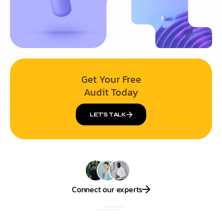
Get Your Free
Audit Today
LET’S TALK
Connect our experts