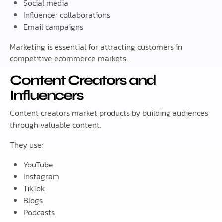
Social media
Influencer collaborations
Email campaigns
Marketing is essential for attracting customers in
competitive ecommerce markets.
Content Creators and
Influencers
Content creators market products by building audiences
through valuable content.
They use:
YouTube
Instagram
TikTok
Blogs
Podcasts