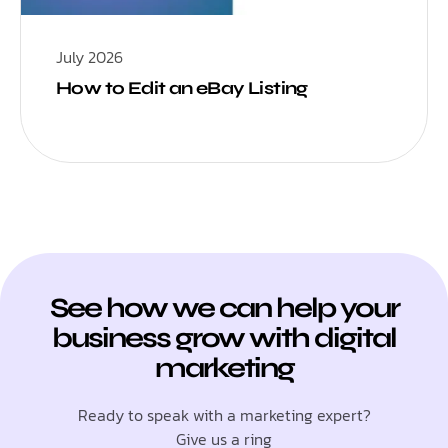
July 2026
How to Edit an eBay Listing
See how we can help your
business grow with digital
marketing
Ready to speak with a marketing expert?
Give us a ring