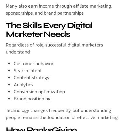
Many also earn income through affiliate marketing,
sponsorships, and brand partnerships.
The Skills Every Digital
Marketer Needs
Regardless of role, successful digital marketers
understand:
Customer behavior
Search intent
Content strategy
Analytics
Conversion optimization
Brand positioning
Technology changes frequently, but understanding
people remains the foundation of effective marketing.
How RanksGiving