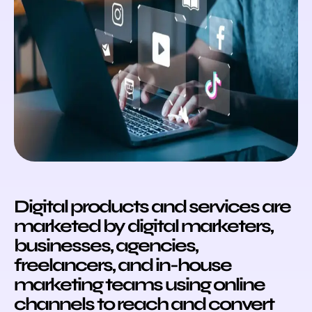
Digital products and services are
marketed by digital marketers,
businesses, agencies,
freelancers, and in-house
marketing teams using online
channels to reach and convert