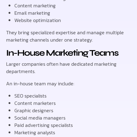
Content marketing
Email marketing
Website optimization
They bring specialized expertise and manage multiple
marketing channels under one strategy.
In-House Marketing Teams
Larger companies often have dedicated marketing
departments.
An in-house team may include:
SEO specialists
Content marketers
Graphic designers
Social media managers
Paid advertising specialists
Marketing analysts