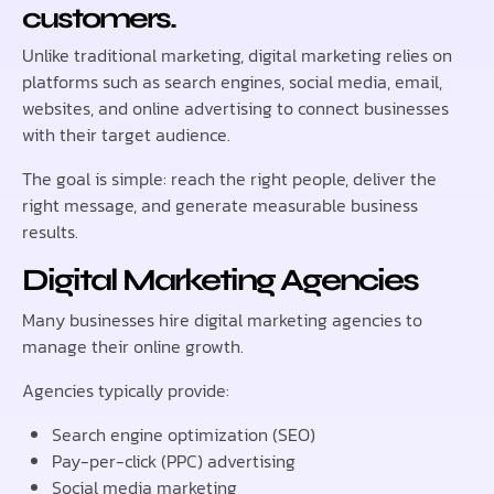
customers.
Unlike traditional marketing, digital marketing relies on
platforms such as search engines, social media, email,
websites, and online advertising to connect businesses
with their target audience.
The goal is simple: reach the right people, deliver the
right message, and generate measurable business
results.
Digital Marketing Agencies
Many businesses hire digital marketing agencies to
manage their online growth.
Agencies typically provide:
Search engine optimization (SEO)
Pay-per-click (PPC) advertising
Social media marketing