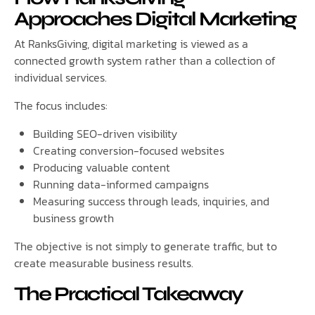
Approaches Digital Marketing
At RanksGiving, digital marketing is viewed as a
connected growth system rather than a collection of
individual services.
The focus includes:
Building SEO-driven visibility
Creating conversion-focused websites
Producing valuable content
Running data-informed campaigns
Measuring success through leads, inquiries, and
business growth
The objective is not simply to generate traffic, but to
create measurable business results.
The Practical Takeaway