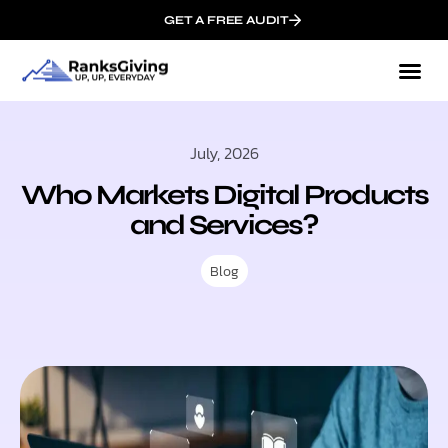
GET A FREE AUDIT
July, 2026
Who Markets Digital Products
and Services?
Blog