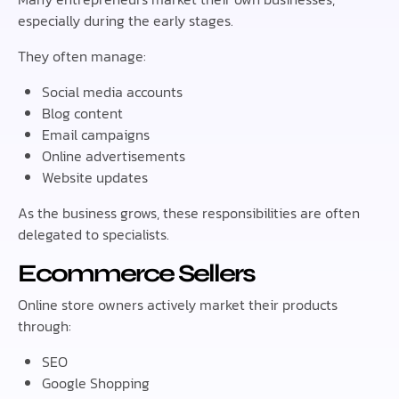
especially during the early stages.
They often manage:
Social media accounts
Blog content
Email campaigns
Online advertisements
Website updates
As the business grows, these responsibilities are often
delegated to specialists.
Ecommerce Sellers
Online store owners actively market their products
through:
SEO
Google Shopping