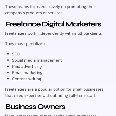
These teams focus exclusively on promoting their
company’s products or services.
Freelance Digital Marketers
Freelancers work independently with multiple clients.
They may specialize in:
SEO
Social media management
Paid advertising
Email marketing
Content writing
Freelancers are a popular option for small businesses
that need expertise without hiring full-time staff.
Business Owners
Many entrepreneurs market their own businesses,