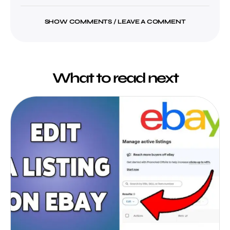
SHOW COMMENTS / LEAVE A COMMENT
What to read next