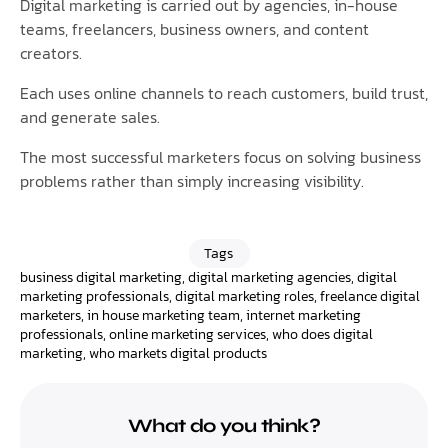
Digital marketing is carried out by agencies, in-house
teams, freelancers, business owners, and content
creators.
Each uses online channels to reach customers, build trust,
and generate sales.
The most successful marketers focus on solving business
problems rather than simply increasing visibility.
Tags
business digital marketing
,
digital marketing agencies
,
digital
marketing professionals
,
digital marketing roles
,
freelance digital
marketers
,
in house marketing team
,
internet marketing
professionals
,
online marketing services
,
who does digital
marketing
,
who markets digital products
What do you think?