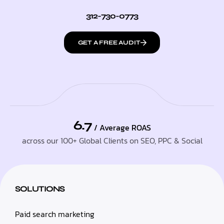
312-730-0773
GET A FREE AUDIT
6.7
/ Average ROAS
across our 100+ Global Clients on SEO, PPC & Social
SOLUTIONS
Paid search marketing