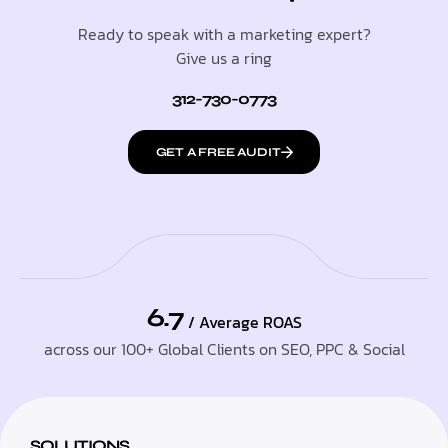
Ready to speak with a marketing expert?
Give us a ring
312-730-0773
GET A FREE AUDIT
6.7
/ Average ROAS
across our 100+ Global Clients on SEO, PPC & Social
SOLUTIONS