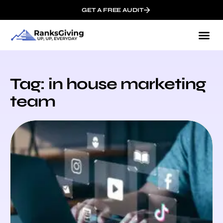
GET A FREE AUDIT
Tag: in house marketing
team