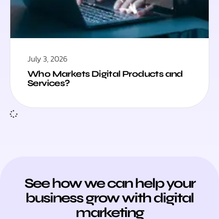
July 3, 2026
Who Markets Digital Products and
Services?
See how we can help your
business grow with digital
marketing