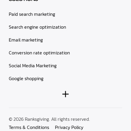
Paid search marketing
Search engine optimization
Email marketing
Conversion rate optimization
Social Media Marketing
Google shopping
© 2026 Ranksgiving. All rights reserved.
Terms & Conditions
Privacy Policy