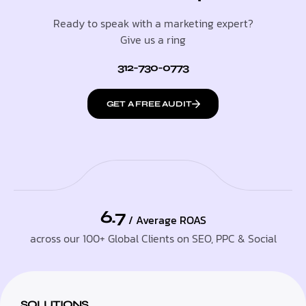
Ready to speak with a marketing expert?
Give us a ring
312-730-0773
GET A FREE AUDIT
6.7
/ Average ROAS
across our 100+ Global Clients on SEO, PPC & Social
SOLUTIONS