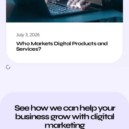
July 3, 2026
Who Markets Digital Products and
Services?
See how we can help your
business grow with digital
marketing