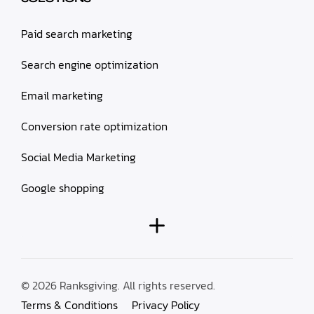
Paid search marketing
Search engine optimization
Email marketing
Conversion rate optimization
Social Media Marketing
Google shopping
© 2026 Ranksgiving. All rights reserved.
Terms & Conditions
Privacy Policy