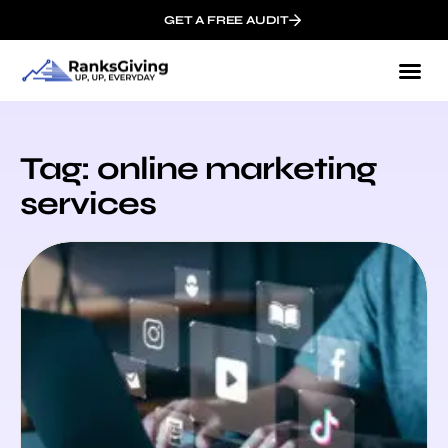
GET A FREE AUDIT
Tag: online marketing
services