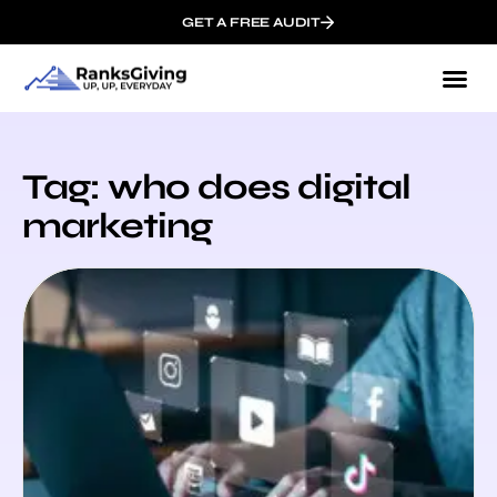
GET A FREE AUDIT
Tag: who does digital
marketing