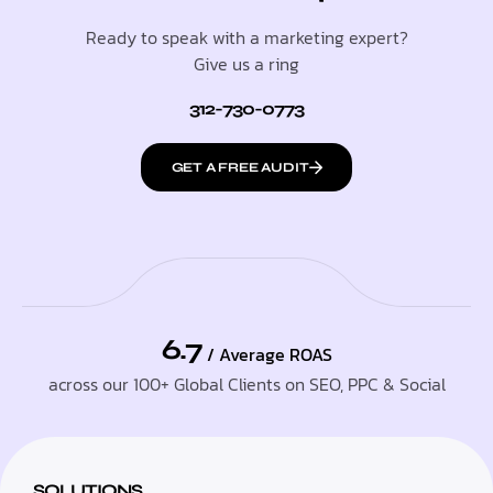
Ready to speak with a marketing expert?
Give us a ring
312-730-0773
GET A FREE AUDIT
6.7
/ Average ROAS
across our 100+ Global Clients on SEO, PPC & Social
SOLUTIONS