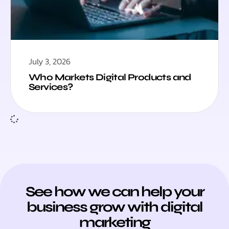
July 3, 2026
Who Markets Digital Products and
Services?
See how we can help your
business grow with digital
marketing