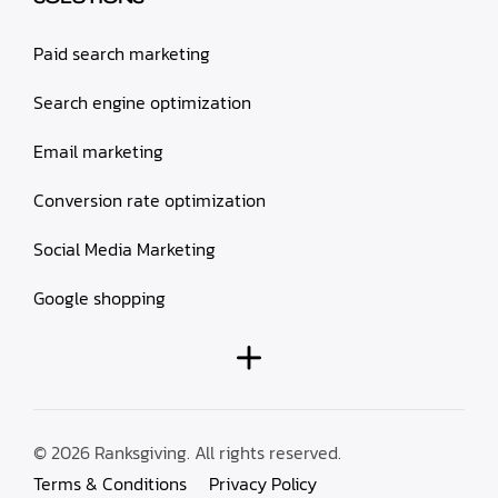
Paid search marketing
Search engine optimization
Email marketing
Conversion rate optimization
Social Media Marketing
Google shopping
© 2026 Ranksgiving. All rights reserved.
Terms & Conditions
Privacy Policy