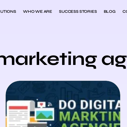
UTIONS
WHO WE ARE
SUCCESS STORIES
BLOG
C
l marketing a