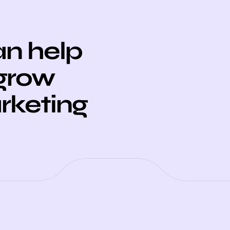
n help
 grow
arketing