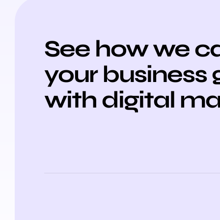
See how we ca
your business
with digital m