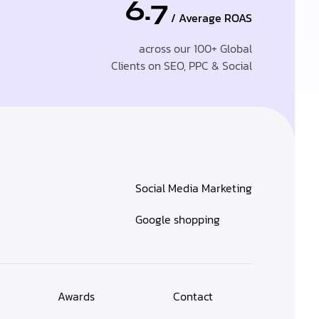
6.7
/ Average ROAS
across our 100+ Global
Clients on SEO, PPC & Social
Social Media Marketing
Google shopping
Awards
Contact