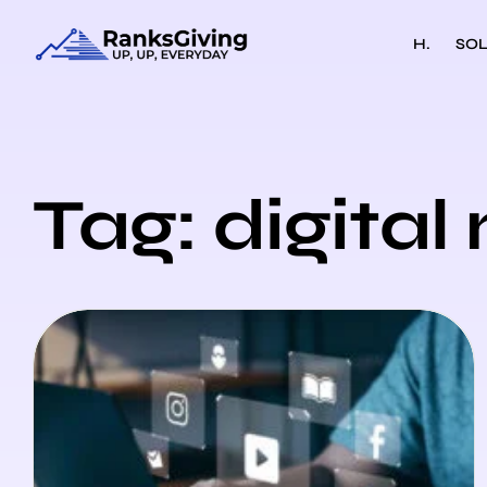
H.
SOL
Tag: digita