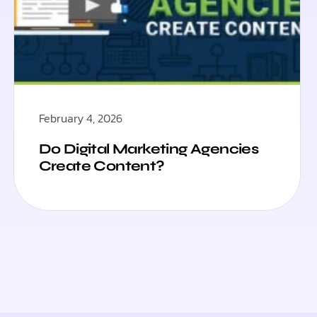
February 4, 2026
Do Digital Marketing Agencies
Create Content?