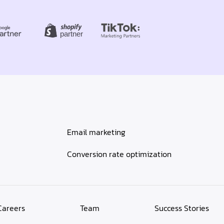
Email marketing
Conversion rate optimization
Careers
Team
Success Stories