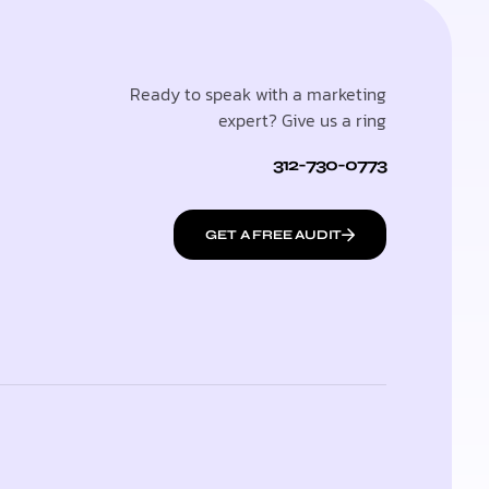
Ready to speak with a marketing
expert? Give us a ring
312-730-0773
GET A FREE AUDIT