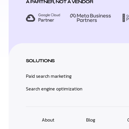
A PARTNER, NOT A VENDOR
SOLUTIONS
Paid search marketing
Search engine optimization
About
Blog