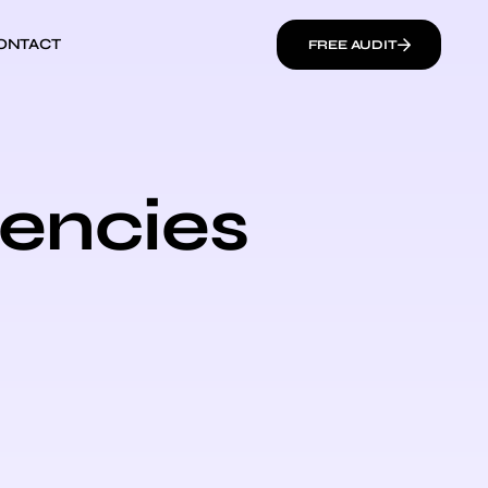
ONTACT
FREE AUDIT
gencies