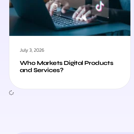
July 3, 2026
Who Markets Digital Products
and Services?