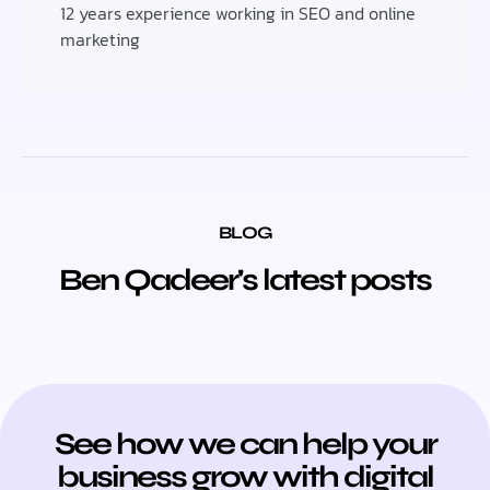
12 years experience working in SEO and online
marketing
BLOG
Ben Qadeer's latest posts
See how we can help your
business grow with digital