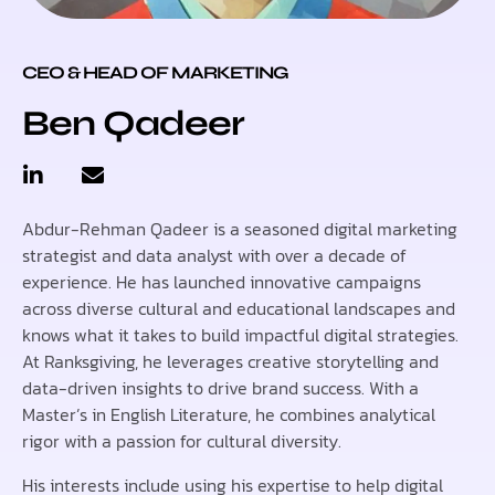
CEO & HEAD OF MARKETING
Ben Qadeer
Abdur-Rehman Qadeer is a seasoned digital marketing
strategist and data analyst with over a decade of
experience. He has launched innovative campaigns
across diverse cultural and educational landscapes and
knows what it takes to build impactful digital strategies.
At Ranksgiving, he leverages creative storytelling and
data-driven insights to drive brand success. With a
Master’s in English Literature, he combines analytical
rigor with a passion for cultural diversity.
His interests include using his expertise to help digital