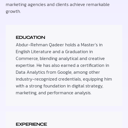
marketing agencies and clients achieve remarkable
growth.
EDUCATION
Abdur-Rehman Qadeer holds a Master’s in
English Literature and a Graduation in
Commerce, blending analytical and creative
expertise. He has also earned a certification in
Data Analytics from Google, among other
industry-recognized credentials, equipping him
with a strong foundation in digital strategy,
marketing, and performance analysis.
EXPERIENCE