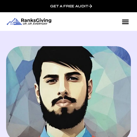
GET A FREE AUDIT