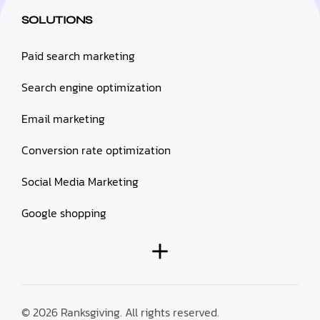
SOLUTIONS
Paid search marketing
Search engine optimization
Email marketing
Conversion rate optimization
Social Media Marketing
Google shopping
© 2026 Ranksgiving. All rights reserved.