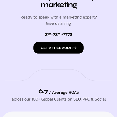
marketing
Ready to speak with a marketing expert?
Give us a ring
312-730-0773
GET A FREE AUDIT
6.7
/ Average ROAS
across our 100+ Global Clients on SEO, PPC & Social