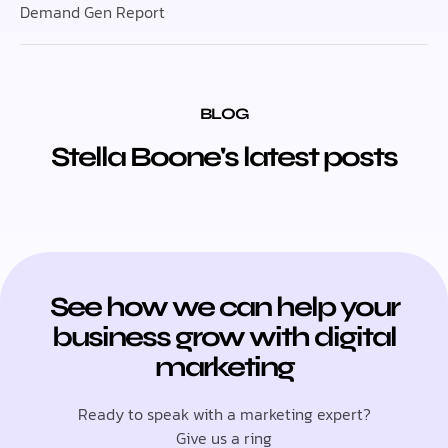
Demand Gen Report
BLOG
Stella Boone's latest posts
See how we can help your
business grow with digital
marketing
Ready to speak with a marketing expert?
Give us a ring