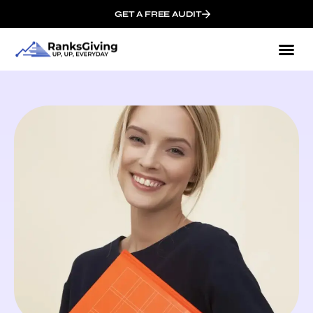
GET A FREE AUDIT