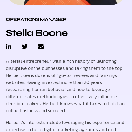
OPERATIONS MANAGER
Stella Boone
A serial entrepreneur with a rich history of launching
disruptive online businesses and taking them to the top,
Herbert owns dozens of “go-to” reviews and rankings
websites. Having invested more than 20 years
researching human behavior and how to leverage
different sales methodologies to effectively influence
decision-makers, Herbert knows what it takes to build an
online business and succeed.
Herbert’s interests include leveraging his experience and
expertise to help digital marketing agencies and end-