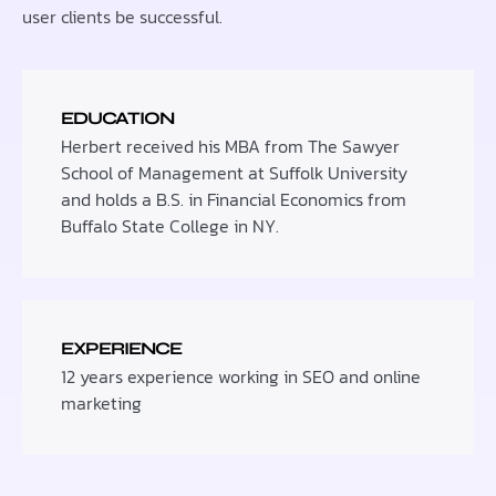
user clients be successful.
EDUCATION
Herbert received his MBA from The Sawyer
School of Management at Suffolk University
and holds a B.S. in Financial Economics from
Buffalo State College in NY.
EXPERIENCE
12 years experience working in SEO and online
marketing