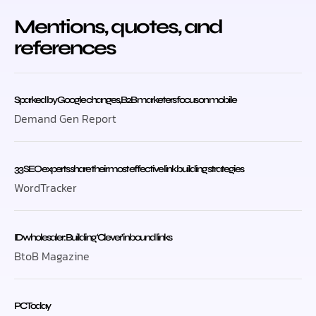
Mentions, quotes, and
references
Sparked by Google changes, B2B marketers focus on mobile
Demand Gen Report
33 SEO experts share their most effective link building strategies
WordTracker
ID wholesaler: Building ‘Clever’ inbound links
BtoB Magazine
PC Today