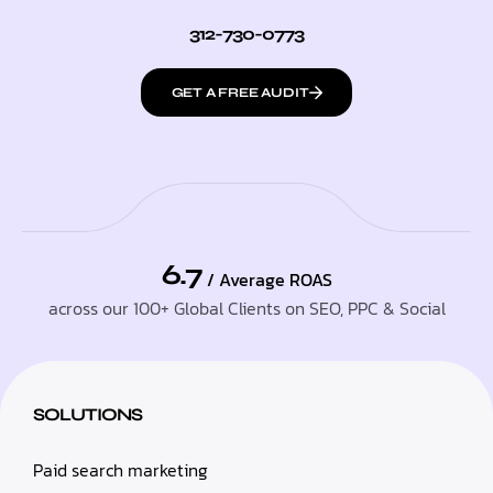
312-730-0773
GET A FREE AUDIT
6.7
/ Average ROAS
across our 100+ Global Clients on SEO, PPC & Social
SOLUTIONS
Paid search marketing