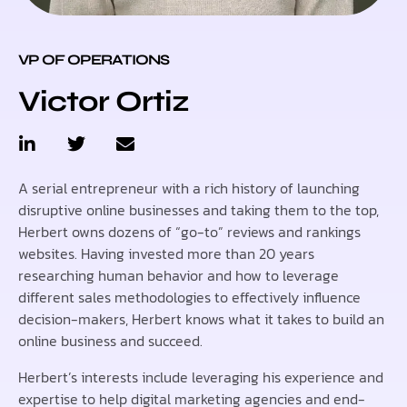
VP OF OPERATIONS
Victor Ortiz
A serial entrepreneur with a rich history of launching
disruptive online businesses and taking them to the top,
Herbert owns dozens of “go-to” reviews and rankings
websites. Having invested more than 20 years
researching human behavior and how to leverage
different sales methodologies to effectively influence
decision-makers, Herbert knows what it takes to build an
online business and succeed.
Herbert’s interests include leveraging his experience and
expertise to help digital marketing agencies and end-