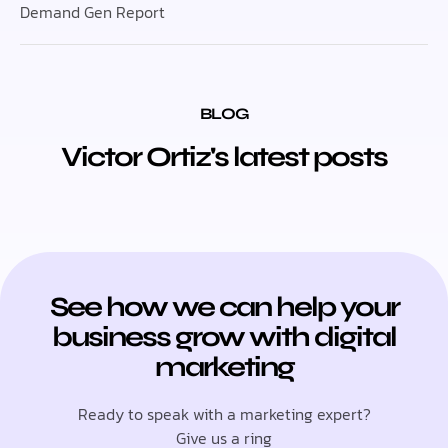
Demand Gen Report
BLOG
Victor Ortiz's latest posts
See how we can help your
business grow with digital
marketing
Ready to speak with a marketing expert?
Give us a ring