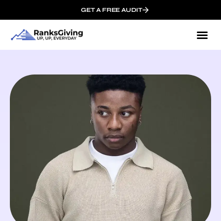
GET A FREE AUDIT