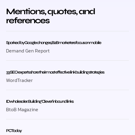
Mentions, quotes, and
references
Sparked by Google changes, B2B marketers focus on mobile
Demand Gen Report
33 SEO experts share their most effective link building strategies
WordTracker
ID wholesaler: Building ‘Clever’ inbound links
BtoB Magazine
PC Today