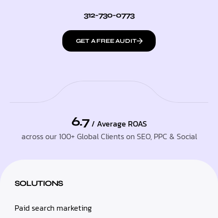
312-730-0773
GET A FREE AUDIT
6.7
/ Average ROAS
across our 100+ Global Clients on SEO, PPC & Social
SOLUTIONS
Paid search marketing