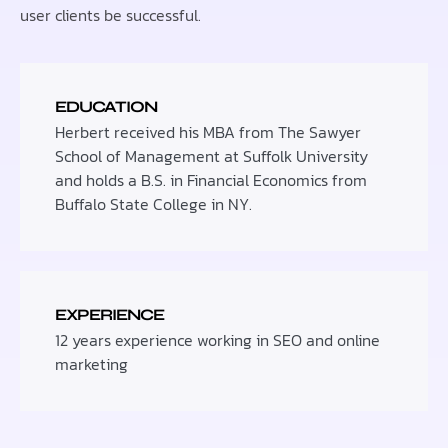
user clients be successful.
EDUCATION
Herbert received his MBA from The Sawyer
School of Management at Suffolk University
and holds a B.S. in Financial Economics from
Buffalo State College in NY.
EXPERIENCE
12 years experience working in SEO and online
marketing