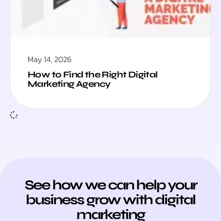
May 14, 2026
How to Find the Right Digital
Marketing Agency
See how we can help your
business grow with digital
marketing