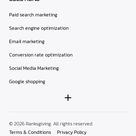
Paid search marketing
Search engine optimization
Email marketing
Conversion rate optimization
Social Media Marketing
Google shopping
© 2026 Ranksgiving. All rights reserved.
Terms & Conditions
Privacy Policy