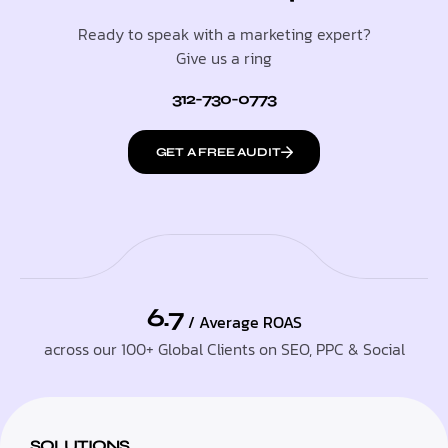
Ready to speak with a marketing expert?
Give us a ring
312-730-0773
GET A FREE AUDIT
6.7
/ Average ROAS
across our 100+ Global Clients on SEO, PPC & Social
SOLUTIONS