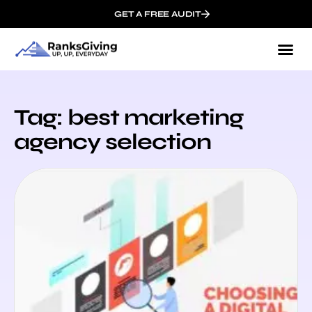
GET A FREE AUDIT
Tag: best marketing
agency selection