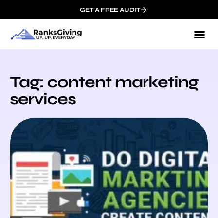
GET A FREE AUDIT
Tag: content marketing
services