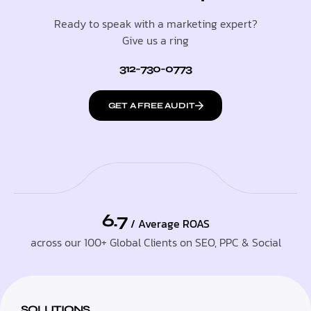
Ready to speak with a marketing expert?
Give us a ring
312-730-0773
GET A FREE AUDIT
6.7
/ Average ROAS
across our 100+ Global Clients on SEO, PPC & Social
SOLUTIONS