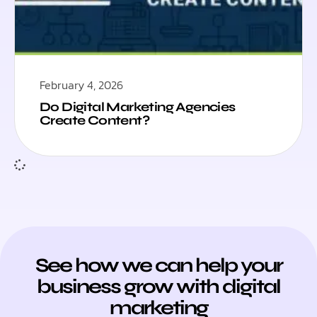
February 4, 2026
Do Digital Marketing Agencies
Create Content?
See how we can help your
business grow with digital
marketing