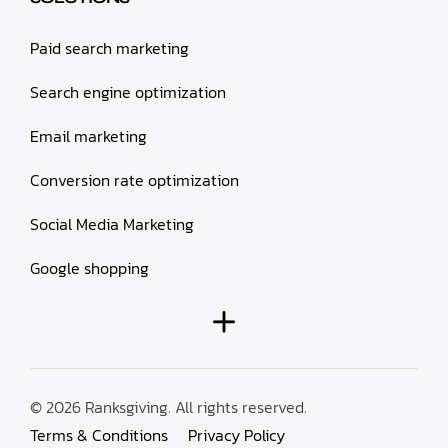
Paid search marketing
Search engine optimization
Email marketing
Conversion rate optimization
Social Media Marketing
Google shopping
© 2026 Ranksgiving. All rights reserved.
Terms & Conditions
Privacy Policy