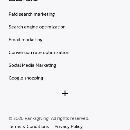
Paid search marketing
Search engine optimization
Email marketing
Conversion rate optimization
Social Media Marketing
Google shopping
© 2026 Ranksgiving. All rights reserved.
Terms & Conditions
Privacy Policy