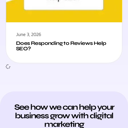
June 3, 2026
Does Responding to Reviews Help
SEO?
See how we can help your
business grow with digital
marketing