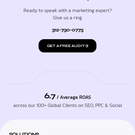
Ready to speak with a marketing expert?
Give us a ring
312-730-0773
GET A FREE AUDIT
6.7
/ Average ROAS
across our 100+ Global Clients on SEO, PPC & Social
SOLUTIONS