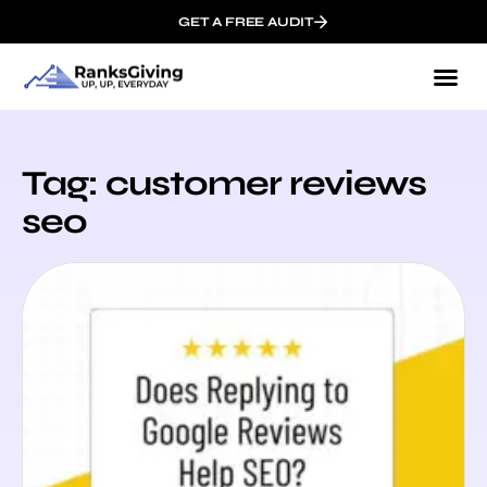
GET A FREE AUDIT
Tag: customer reviews
seo