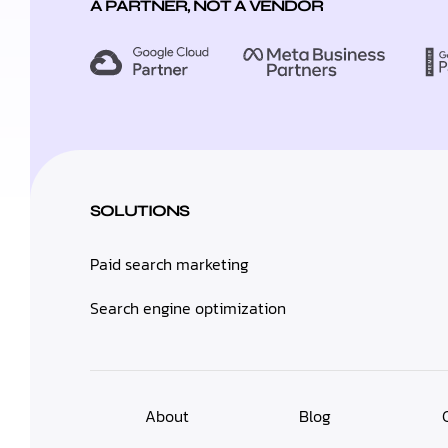
A PARTNER, NOT A VENDOR
SOLUTIONS
Paid search marketing
Search engine optimization
About
Blog