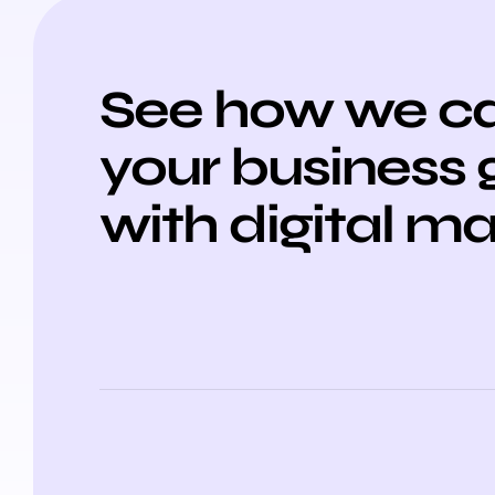
See how we ca
your business
with digital m