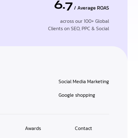
6.7
/ Average ROAS
across our 100+ Global
Clients on SEO, PPC & Social
Social Media Marketing
Google shopping
Awards
Contact