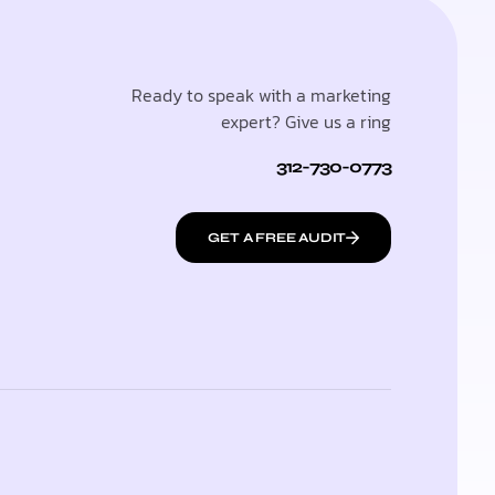
Ready to speak with a marketing
expert? Give us a ring
312-730-0773
GET A FREE AUDIT