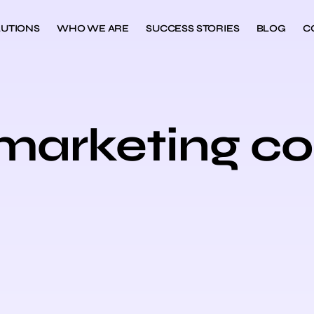
UTIONS
WHO WE ARE
SUCCESS STORIES
BLOG
C
l marketing c