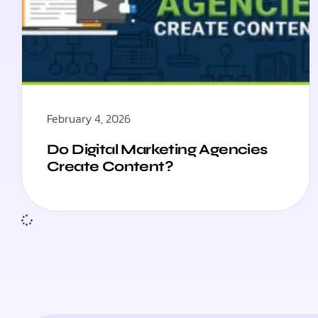
February 4, 2026
Do Digital Marketing Agencies
Create Content?