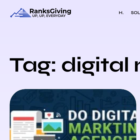
H.
SOL
Tag: digita