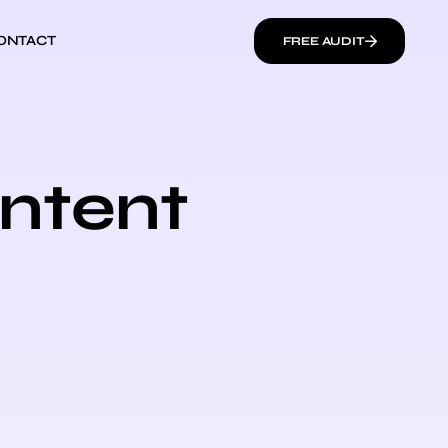
ONTACT
FREE AUDIT
ontent