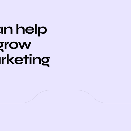
n help
 grow
arketing