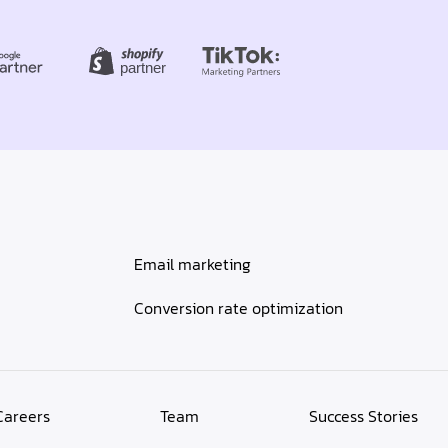
Email marketing
Conversion rate optimization
Careers
Team
Success Stories