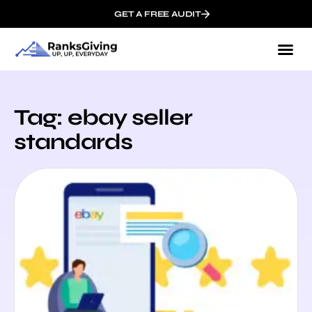
GET A FREE AUDIT
Tag: ebay seller
standards