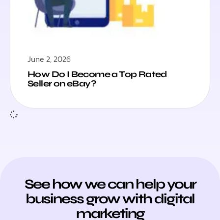
June 2, 2026
How Do I Become a Top Rated
Seller on eBay?
See how we can help your
business grow with digital
marketing