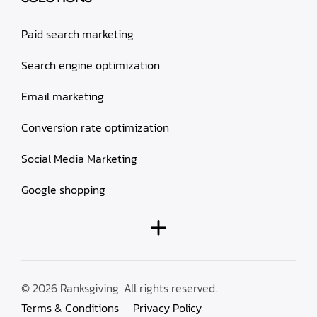
Paid search marketing
Search engine optimization
Email marketing
Conversion rate optimization
Social Media Marketing
Google shopping
© 2026 Ranksgiving. All rights reserved.
Terms & Conditions
Privacy Policy