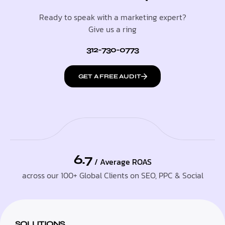
Ready to speak with a marketing expert?
Give us a ring
312-730-0773
GET A FREE AUDIT
6.7
/ Average ROAS
across our 100+ Global Clients on SEO, PPC & Social
SOLUTIONS