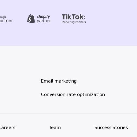
Email marketing
Conversion rate optimization
Careers
Team
Success Stories