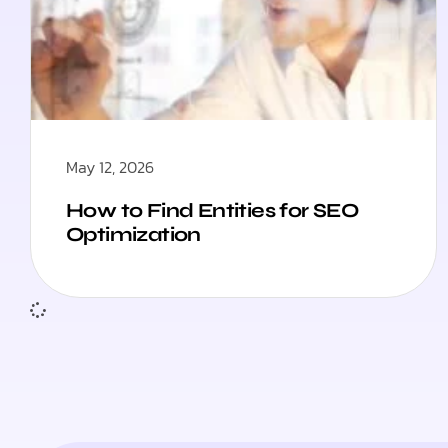
May 12, 2026
How to Find Entities for SEO
Optimization