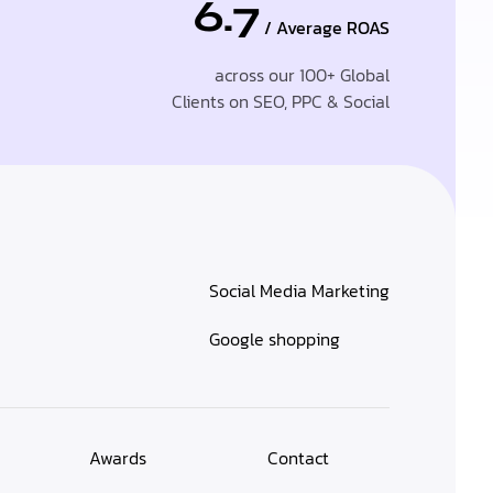
6.7
/ Average ROAS
across our 100+ Global
Clients on SEO, PPC & Social
Social Media Marketing
Google shopping
Awards
Contact