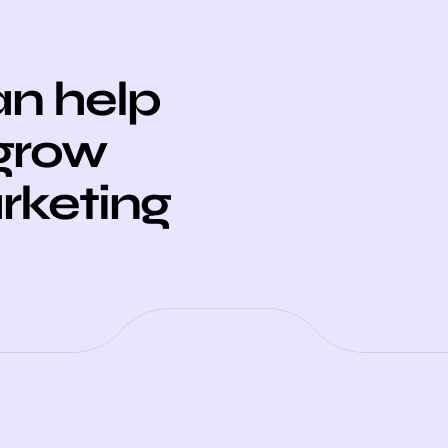
n help
 grow
arketing