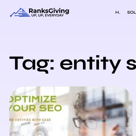
H.
SOL
Tag: entity 