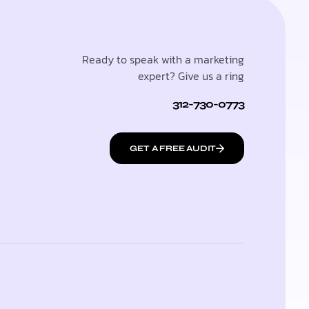
Ready to speak with a marketing
expert? Give us a ring
312-730-0773
GET A FREE AUDIT