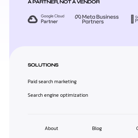
A PARTNER, NOT A VENDOR
SOLUTIONS
Paid search marketing
Search engine optimization
About
Blog