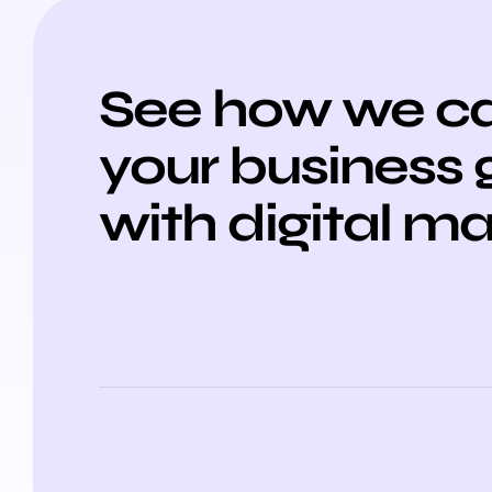
See how we ca
your business
with digital m