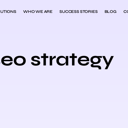
UTIONS
WHO WE ARE
SUCCESS STORIES
BLOG
C
seo strategy