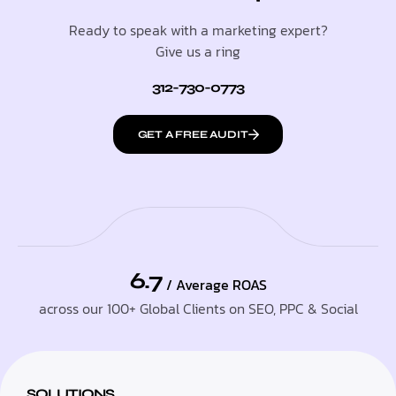
Ready to speak with a marketing expert?
Give us a ring
312-730-0773
GET A FREE AUDIT
6.7
/ Average ROAS
across our 100+ Global Clients on SEO, PPC & Social
SOLUTIONS