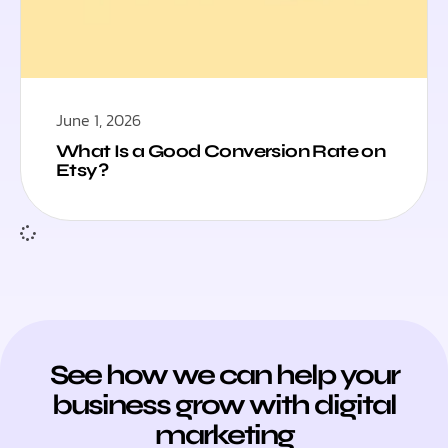
June 1, 2026
What Is a Good Conversion Rate on
Etsy?
See how we can help your
business grow with digital
marketing