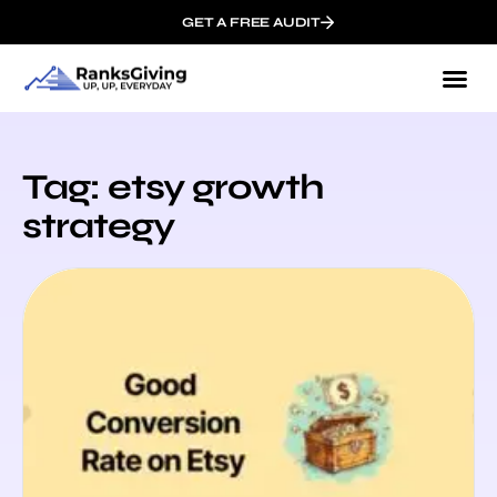
GET A FREE AUDIT
Tag: etsy growth
strategy