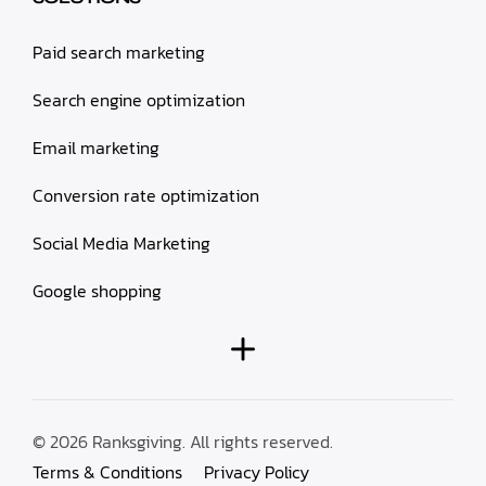
Paid search marketing
Search engine optimization
Email marketing
Conversion rate optimization
Social Media Marketing
Google shopping
© 2026 Ranksgiving. All rights reserved.
Terms & Conditions
Privacy Policy