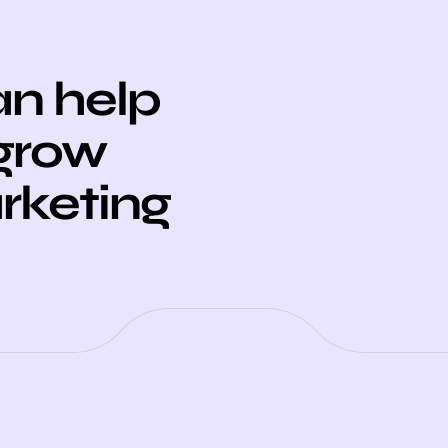
n help
 grow
arketing