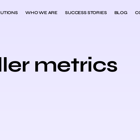
UTIONS
WHO WE ARE
SUCCESS STORIES
BLOG
C
ller metrics