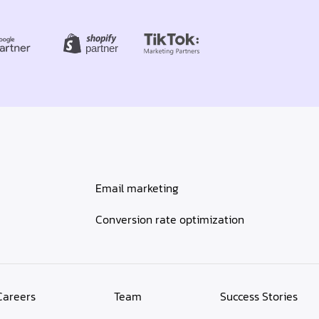
Email marketing
Conversion rate optimization
Careers
Team
Success Stories