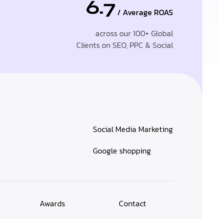
6.7
/ Average ROAS
across our 100+ Global
Clients on SEO, PPC & Social
Social Media Marketing
Google shopping
Awards
Contact