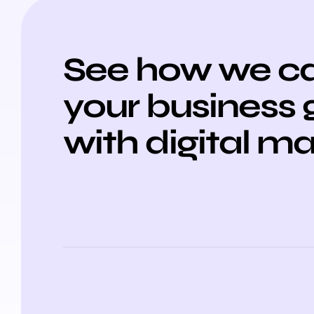
See how we ca
your business
with digital m