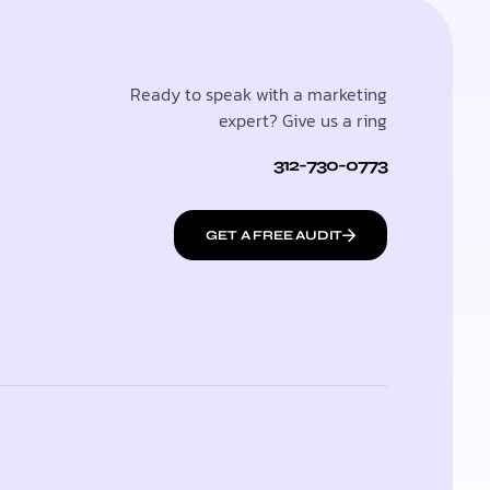
Ready to speak with a marketing
expert? Give us a ring
312-730-0773
GET A FREE AUDIT