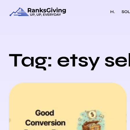
H.
SOL
Tag: etsy se