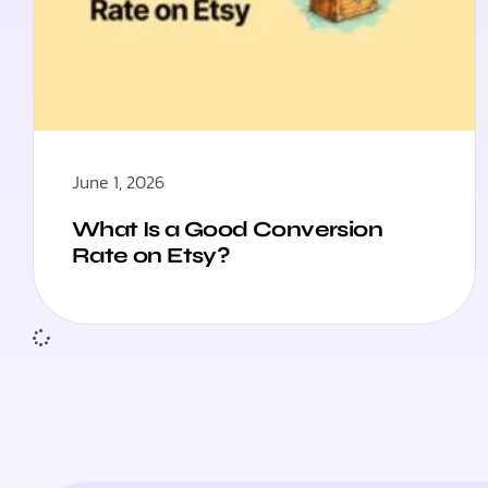
June 1, 2026
What Is a Good Conversion
Rate on Etsy?