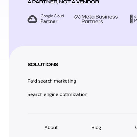
A PARTNER, NOT A VENDOR
SOLUTIONS
Paid search marketing
Search engine optimization
About
Blog