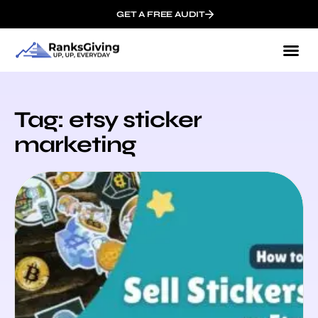
GET A FREE AUDIT
Tag: etsy sticker
marketing