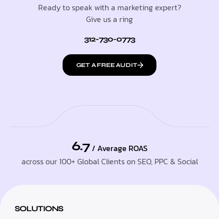
Ready to speak with a marketing expert?
Give us a ring
312-730-0773
GET A FREE AUDIT
6.7
/ Average ROAS
across our 100+ Global Clients on SEO, PPC & Social
SOLUTIONS