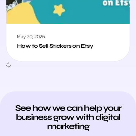
May 20, 2026
How to Sell Stickers on Etsy
See how we can help your
business grow with digital
marketing