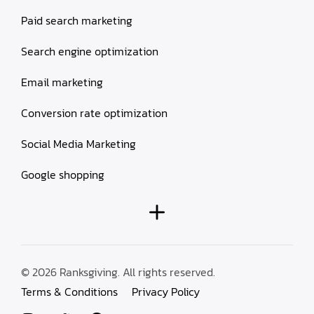
Paid search marketing
Search engine optimization
Email marketing
Conversion rate optimization
Social Media Marketing
Google shopping
© 2026 Ranksgiving. All rights reserved.
Terms & Conditions
Privacy Policy