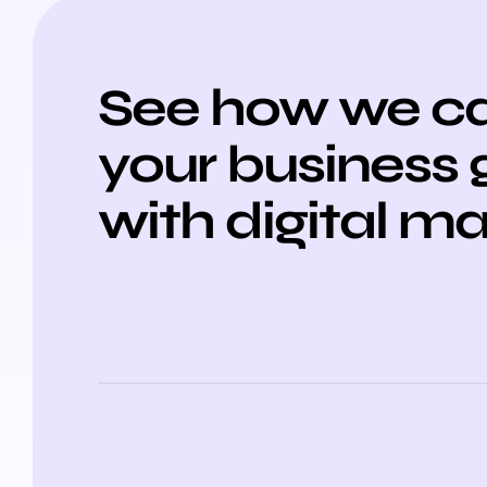
See how we ca
your business
with digital m