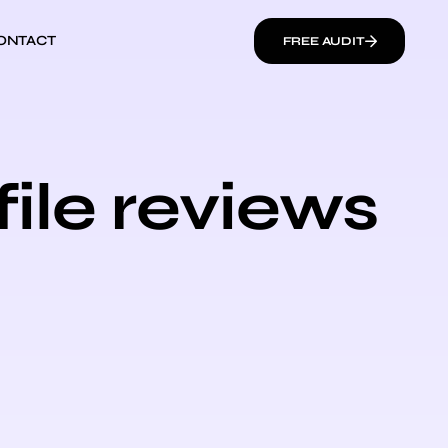
ONTACT
FREE AUDIT
ile reviews