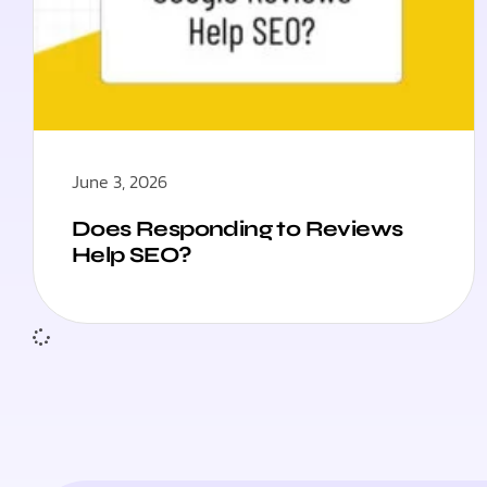
June 3, 2026
Does Responding to Reviews
Help SEO?