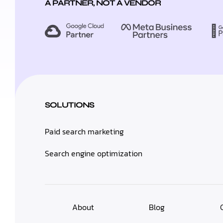
A PARTNER, NOT A VENDOR
SOLUTIONS
Paid search marketing
Search engine optimization
About
Blog