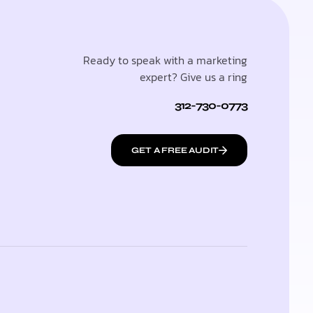
Ready to speak with a marketing
expert? Give us a ring
312-730-0773
GET A FREE AUDIT