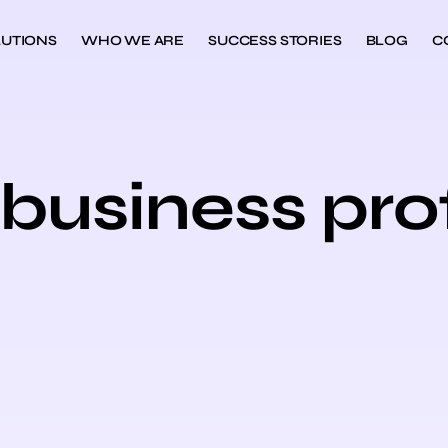
UTIONS
WHO WE ARE
SUCCESS STORIES
BLOG
C
business prof