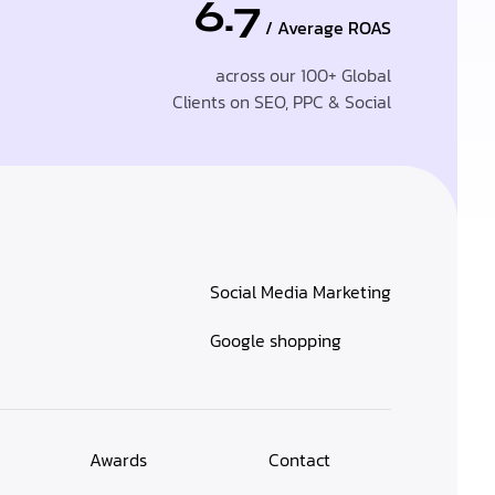
6.7
/ Average ROAS
across our 100+ Global
Clients on SEO, PPC & Social
Social Media Marketing
Google shopping
Awards
Contact