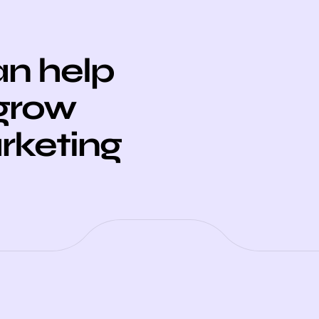
n help
 grow
arketing