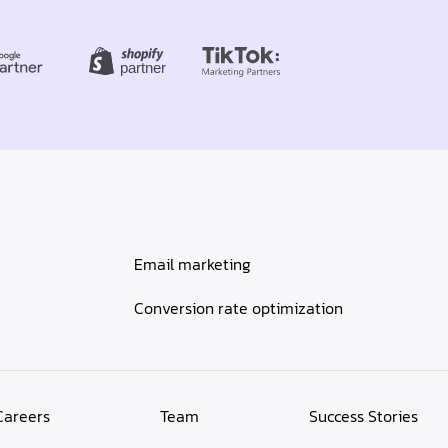
Email marketing
Conversion rate optimization
Careers
Team
Success Stories