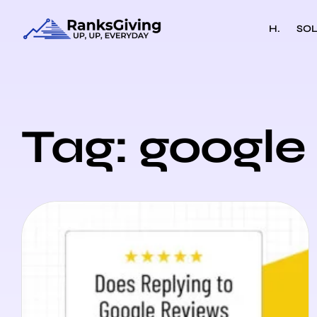
H.
SOL
Tag: google 