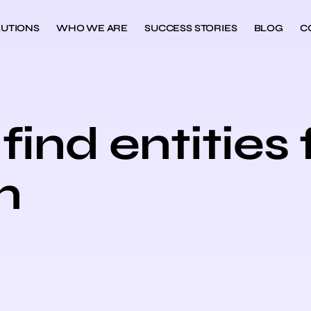
UTIONS
WHO WE ARE
SUCCESS STORIES
BLOG
C
find entities 
n