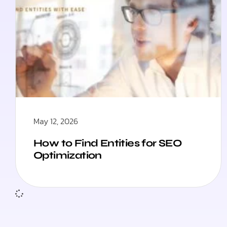
May 12, 2026
How to Find Entities for SEO
Optimization