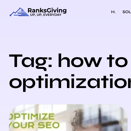
H.
SOL
Tag: how to 
optimizatio