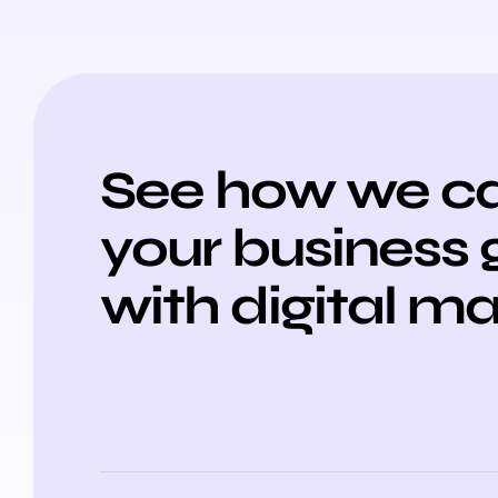
See how we ca
your business
with digital m