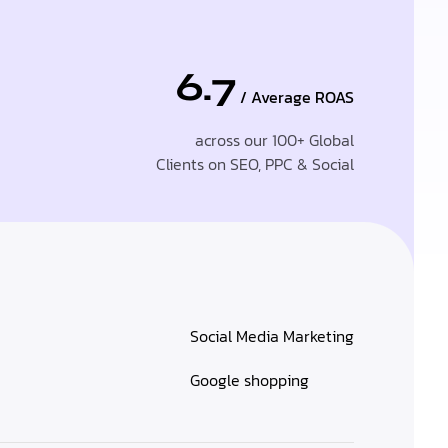
6.7
/ Average ROAS
across our 100+ Global
Clients on SEO, PPC & Social
Social Media Marketing
Google shopping