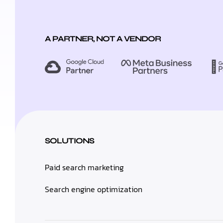
A PARTNER, NOT A VENDOR
SOLUTIONS
Paid search marketing
Search engine optimization