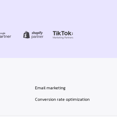
Email marketing
Conversion rate optimization