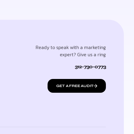
Ready to speak with a marketing
expert? Give us a ring
312-730-0773
GET A FREE AUDIT