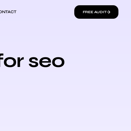
ONTACT
FREE AUDIT
for seo