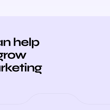
n help
 grow
arketing