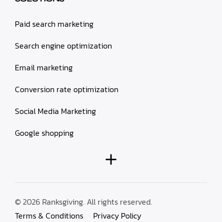
Paid search marketing
Search engine optimization
Email marketing
Conversion rate optimization
Social Media Marketing
Google shopping
© 2026 Ranksgiving. All rights reserved.
Terms & Conditions
Privacy Policy