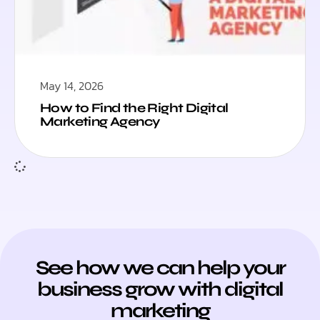
May 14, 2026
How to Find the Right Digital
Marketing Agency
See how we can help your
business grow with digital
marketing