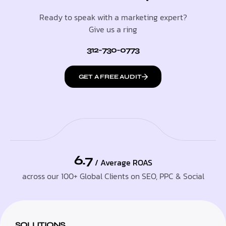
Ready to speak with a marketing expert?
Give us a ring
312-730-0773
GET A FREE AUDIT
6.7
/ Average ROAS
across our 100+ Global Clients on SEO, PPC & Social
SOLUTIONS