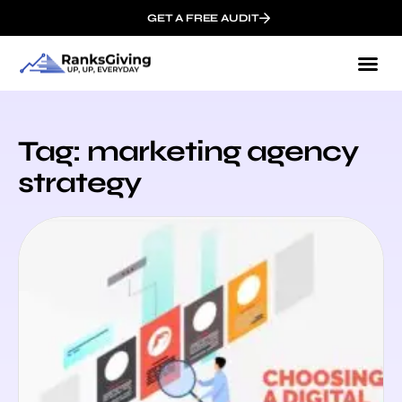
GET A FREE AUDIT
Tag: marketing agency
strategy