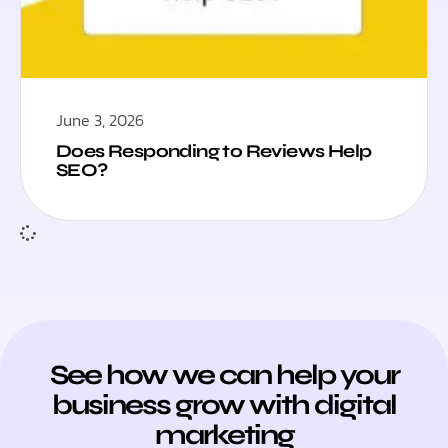
June 3, 2026
Does Responding to Reviews Help
SEO?
See how we can help your
business grow with digital
marketing