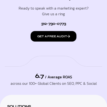
Ready to speak with a marketing expert?
Give us a ring
312-730-0773
GET A FREE AUDIT
6.7
/ Average ROAS
across our 100+ Global Clients on SEO, PPC & Social
SOLUTIONS