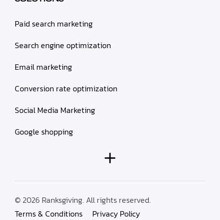
Paid search marketing
Search engine optimization
Email marketing
Conversion rate optimization
Social Media Marketing
Google shopping
© 2026 Ranksgiving. All rights reserved.
Terms & Conditions
Privacy Policy