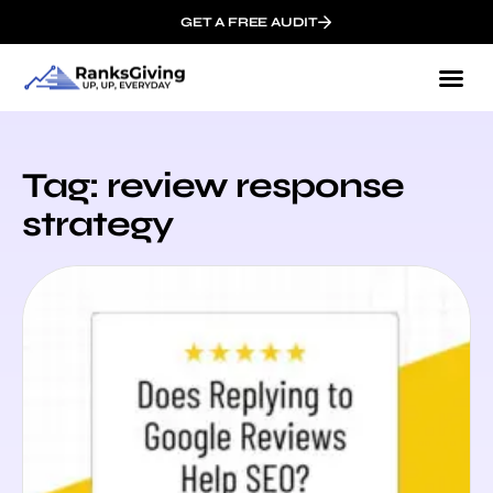
GET A FREE AUDIT
Tag: review response
strategy