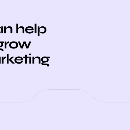
n help
 grow
arketing