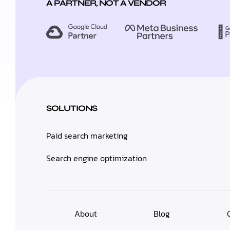
A PARTNER, NOT A VENDOR
SOLUTIONS
Paid search marketing
Search engine optimization
About
Blog