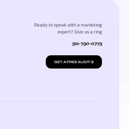
Ready to speak with a marketing
expert? Give us a ring
312-730-0773
GET A FREE AUDIT