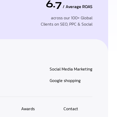
6.7
/ Average ROAS
across our 100+ Global
Clients on SEO, PPC & Social
Social Media Marketing
Google shopping
Awards
Contact