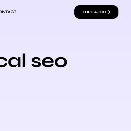
ONTACT
FREE AUDIT
cal seo