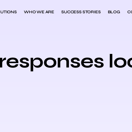
UTIONS
WHO WE ARE
SUCCESS STORIES
BLOG
C
 responses lo