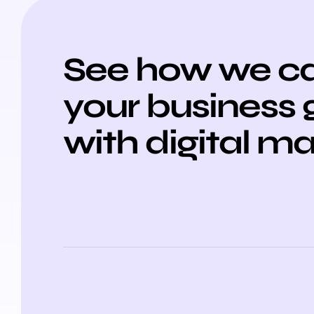
See how we ca
your business
with digital m