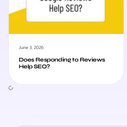
June 3, 2026
Does Responding to Reviews
Help SEO?