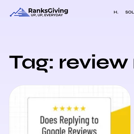
H.
SOL
Tag: review