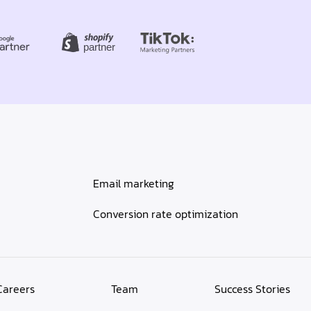
Email marketing
Conversion rate optimization
Careers
Team
Success Stories