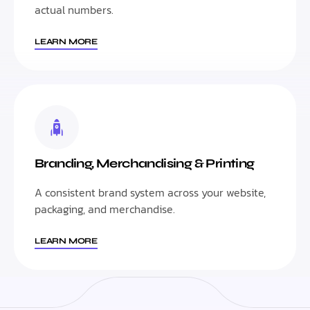
actual numbers.
LEARN MORE
Branding, Merchandising & Printing
A consistent brand system across your website,
packaging, and merchandise.
LEARN MORE