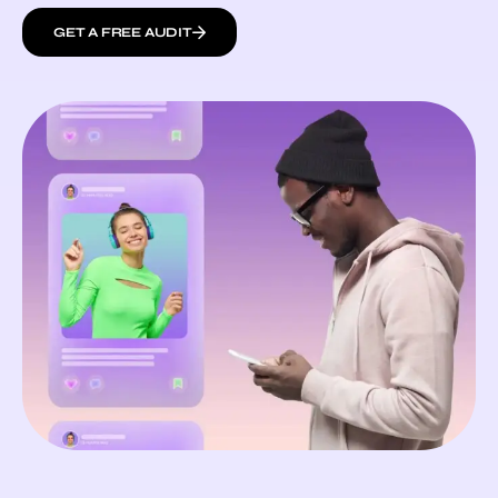
GET A FREE AUDIT