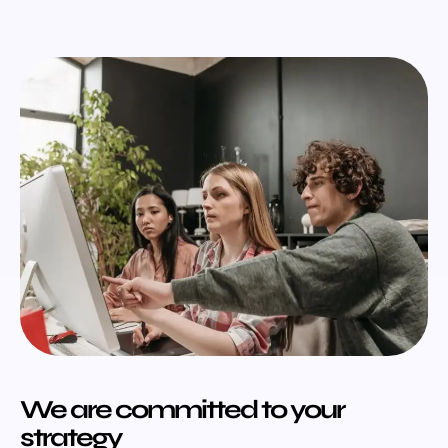
We are committed to your
strategy