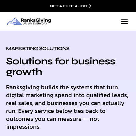
GET A FREE AUDIT
MARKETING SOLUTIONS
Solutions for business
growth
Ranksgiving builds the systems that turn
digital marketing spend into qualified leads,
real sales, and businesses you can actually
run. Every service below ties back to
outcomes you can measure — not
impressions.