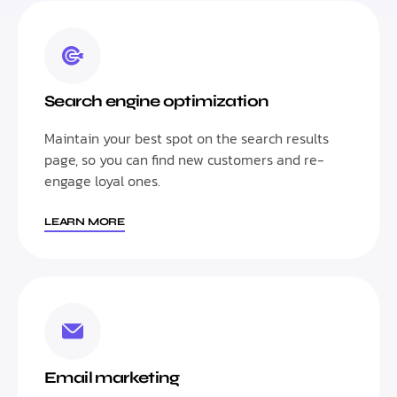
Search engine optimization
Maintain your best spot on the search results
page, so you can find new customers and re-
engage loyal ones.
LEARN MORE
Email marketing