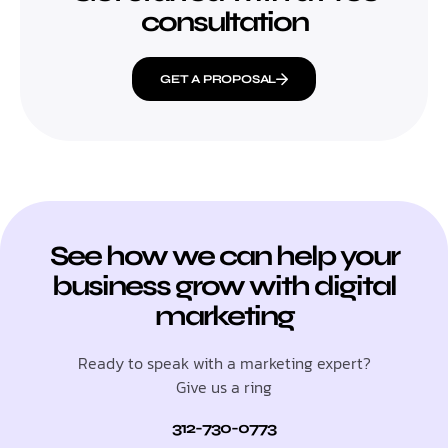
consultation
GET A PROPOSAL
See how we can help your
business grow with digital
marketing
Ready to speak with a marketing expert?
Give us a ring
312-730-0773