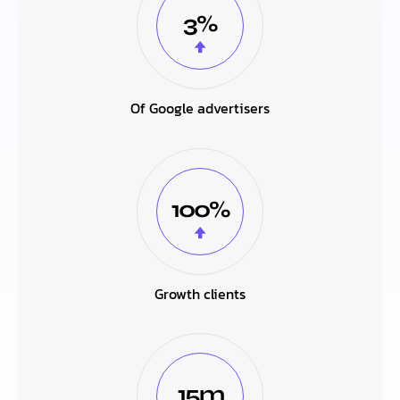
3%
Of Google advertisers
100%
Growth clients
15m