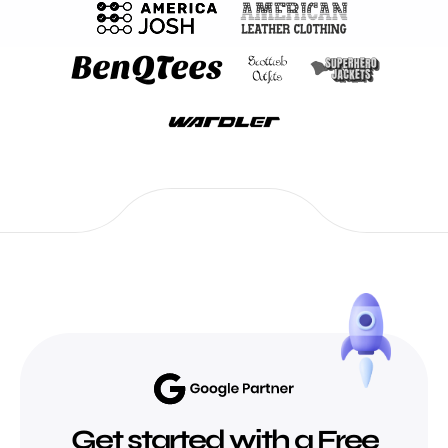
Get started with a Free