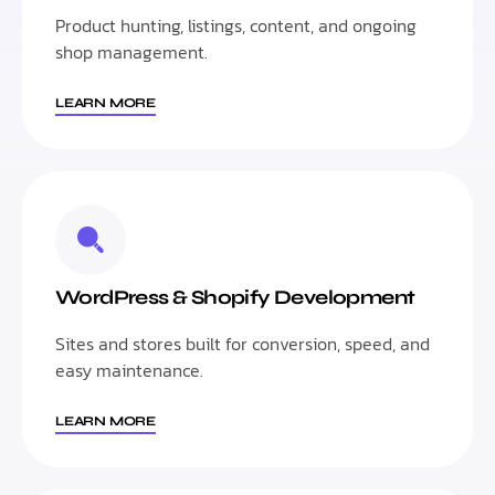
Product hunting, listings, content, and ongoing
shop management.
LEARN MORE
WordPress & Shopify Development
Sites and stores built for conversion, speed, and
easy maintenance.
LEARN MORE