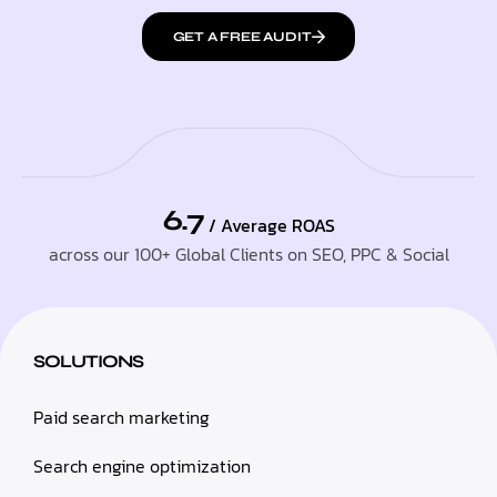
GET A FREE AUDIT
6.7
/ Average ROAS
across our 100+ Global Clients on SEO, PPC & Social
SOLUTIONS
Paid search marketing
Search engine optimization