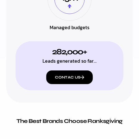
Managed budgets
282,000+
Leads generated so far…
CONTAC US
The Best Brands Choose Ranksgiving