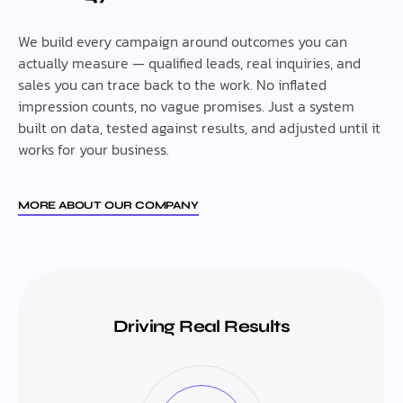
We build every campaign around outcomes you can
actually measure — qualified leads, real inquiries, and
sales you can trace back to the work. No inflated
impression counts, no vague promises. Just a system
built on data, tested against results, and adjusted until it
works for your business.
MORE ABOUT OUR COMPANY
Driving Real Results