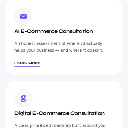
AI E-Commerce Consultation
An honest assessment of where AI actually
helps your business — and where it doesn’t.
LEARN MORE
Digital E-Commerce Consultation
A clear, prioritized roadmap built around your