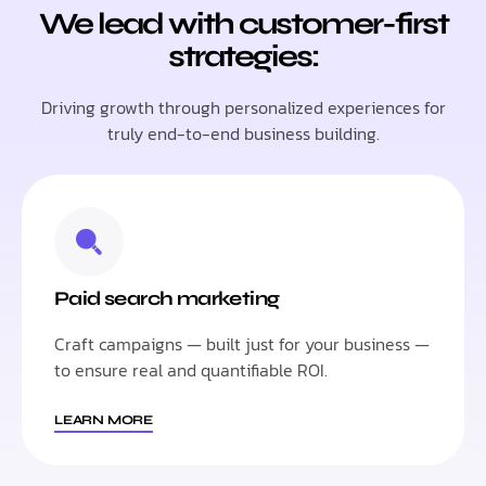
We lead with customer-first
strategies:
Driving growth through personalized experiences for
truly end-to-end business building.
Paid search marketing
Craft campaigns — built just for your business —
to ensure real and quantifiable ROI.
LEARN MORE