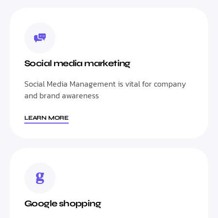
Social media marketing
Social Media Management is vital for company
and brand awareness
LEARN MORE
Google shopping