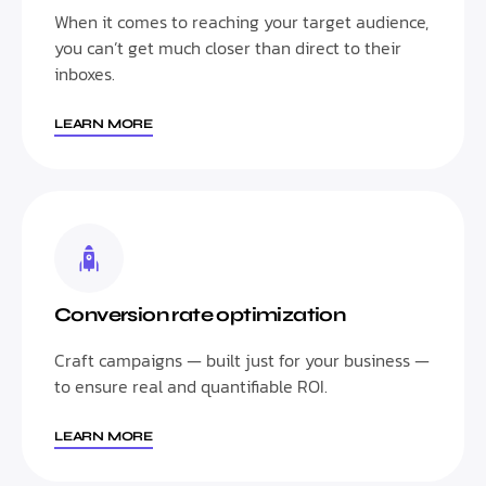
When it comes to reaching your target audience,
you can’t get much closer than direct to their
inboxes.
LEARN MORE
Conversion rate optimization
Craft campaigns — built just for your business —
to ensure real and quantifiable ROI.
LEARN MORE