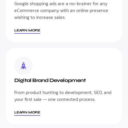
Google shopping ads are a no-brainer for any
eCommerce company with an online presence
wishing to increase sales.
LEARN MORE
Digital Brand Development
From product hunting to development, SEO, and
your first sale — one connected process.
LEARN MORE