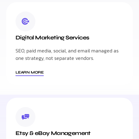
Digital Marketing Services
SEO, paid media, social, and email managed as
one strategy, not separate vendors.
LEARN MORE
Etsy & eBay Management