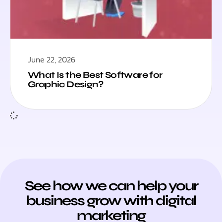
June 22, 2026
What Is the Best Software for
Graphic Design?
See how we can help your
business grow with digital
marketing