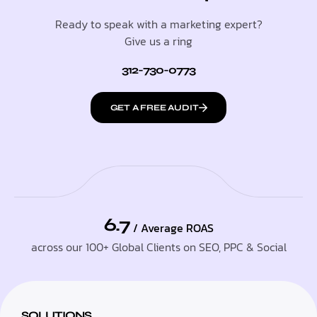
Ready to speak with a marketing expert?
Give us a ring
312-730-0773
GET A FREE AUDIT
6.7
/ Average ROAS
across our 100+ Global Clients on SEO, PPC & Social
SOLUTIONS