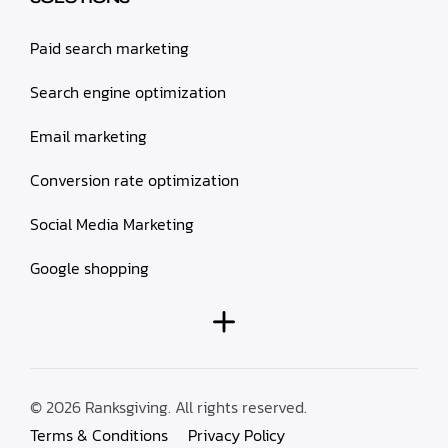
Paid search marketing
Search engine optimization
Email marketing
Conversion rate optimization
Social Media Marketing
Google shopping
© 2026 Ranksgiving. All rights reserved.
Terms & Conditions
Privacy Policy