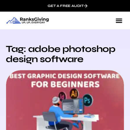
GET A FREE AUDIT
Tag: adobe photoshop
design software