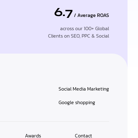
6.7
/ Average ROAS
across our 100+ Global
Clients on SEO, PPC & Social
Social Media Marketing
Google shopping
Awards
Contact