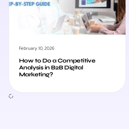
February 10, 2026
How to Do a Competitive
Analysis in B2B Digital
Marketing?