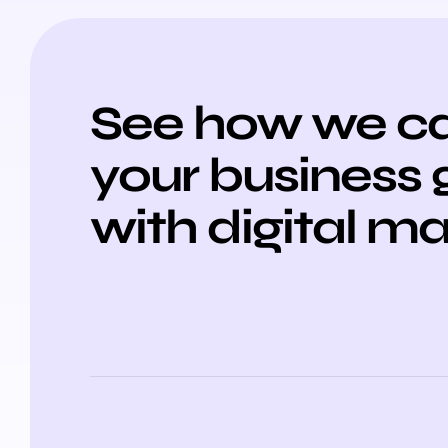
See how we ca
your business
with digital m