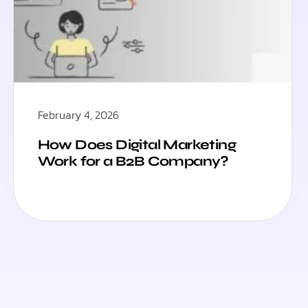
February 4, 2026
How Does Digital Marketing
Work for a B2B Company?