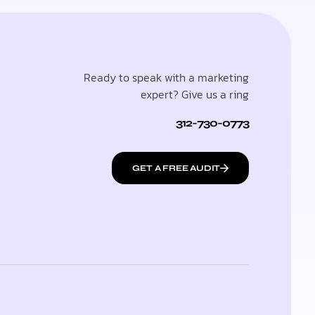
Ready to speak with a marketing
expert? Give us a ring
312-730-0773
GET A FREE AUDIT