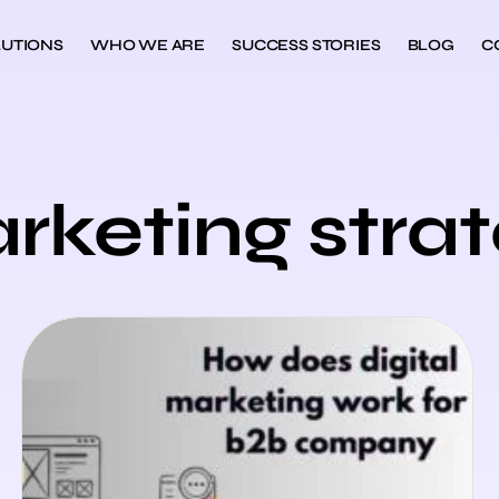
UTIONS
WHO WE ARE
SUCCESS STORIES
BLOG
C
rketing stra