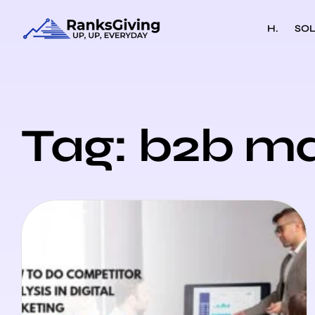
H.
SOL
Tag: b2b ma