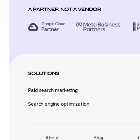
A PARTNER, NOT A VENDOR
SOLUTIONS
Paid search marketing
Search engine optimization
About
Blog