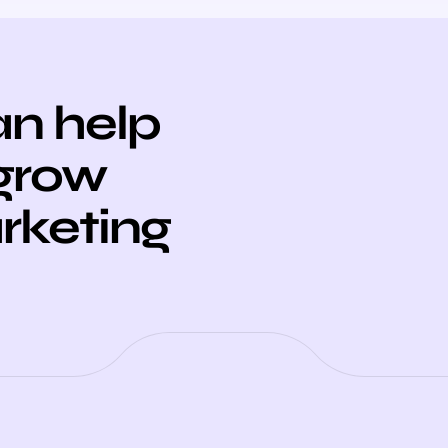
n help
 grow
arketing