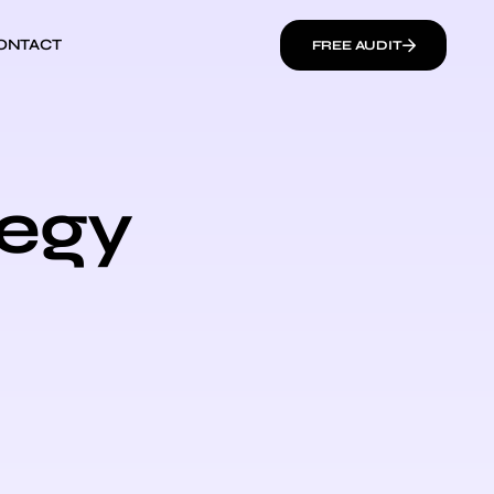
ONTACT
FREE AUDIT
tegy