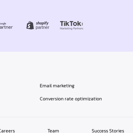
Email marketing
Conversion rate optimization
Careers
Team
Success Stories