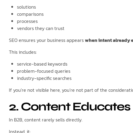
solutions
comparisons
processes
vendors they can trust
SEO ensures your business appears
when intent already e
This includes:
service-based keywords
problem-focused queries
industry-specific searches
If you’re not visible here, you’re not part of the considerati
2. Content Educates B
In B2B, content rarely sells directly.
Instead, it: