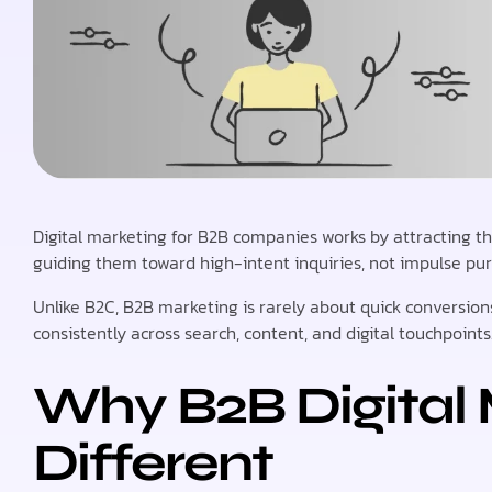
Digital marketing for B2B companies works by attracting t
guiding them toward high-intent inquiries, not impulse pu
Unlike B2C, B2B marketing is rarely about quick conversions
consistently across search, content, and digital touchpoints
Why B2B Digital 
Different