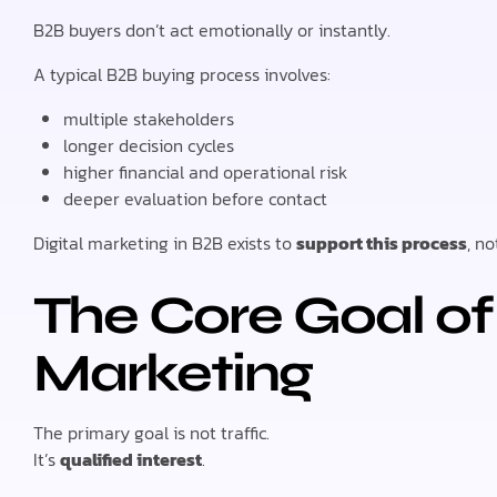
B2B buyers don’t act emotionally or instantly.
A typical B2B buying process involves:
multiple stakeholders
longer decision cycles
higher financial and operational risk
deeper evaluation before contact
Digital marketing in B2B exists to
support this process
, no
The Core Goal of 
Marketing
The primary goal is not traffic.
It’s
qualified interest
.