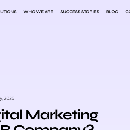
UTIONS
WHO WE ARE
SUCCESS STORIES
BLOG
C
y, 2026
tal Marketing
B2B Company?