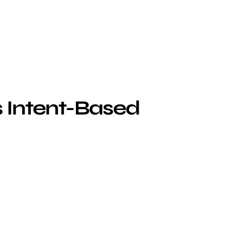
s Intent-Based