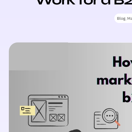
Blog
,
Ma