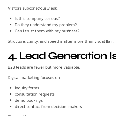
Visitors subconsciously ask:
Is this company serious?
Do they understand my problem?
Can I trust them with my business?
Structure, clarity, and speed matter more than visual flair.
4. Lead Generation I
B2B leads are fewer but more valuable.
Digital marketing focuses on:
inquiry forms
consultation requests
demo bookings
direct contact from decision-makers