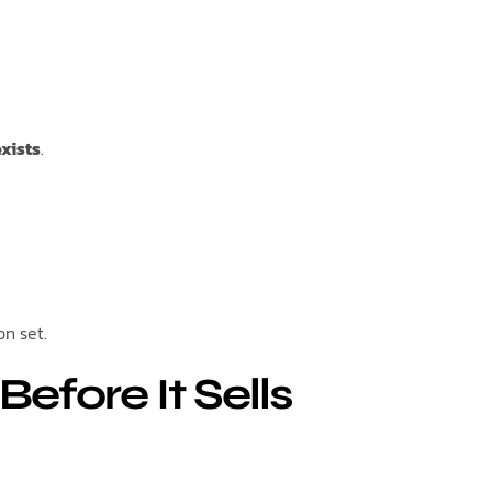
xists
.
on set.
efore It Sells