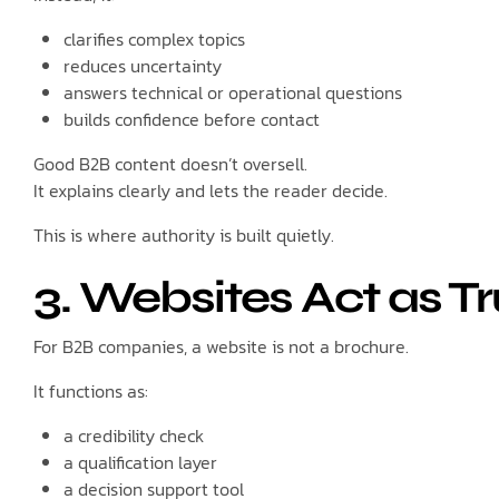
clarifies complex topics
reduces uncertainty
answers technical or operational questions
builds confidence before contact
Good B2B content doesn’t oversell.
It explains clearly and lets the reader decide.
This is where authority is built quietly.
3. Websites Act as Tru
For B2B companies, a website is not a brochure.
It functions as:
a credibility check
a qualification layer
a decision support tool