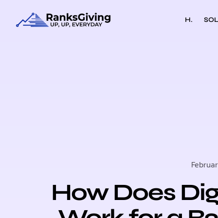
H.
SOL
Februar
How Does Digi
Work for a 