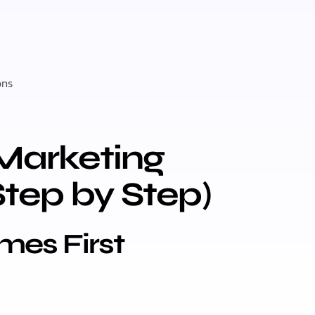
ons
Marketing
Step by Step)
omes First