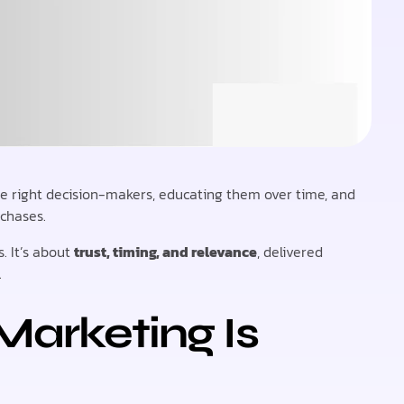
he right decision-makers, educating them over time, and
rchases.
. It’s about
trust, timing, and relevance
, delivered
.
Marketing Is