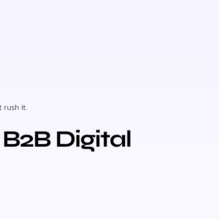
t rush it.
B2B Digital