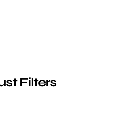
st Filters