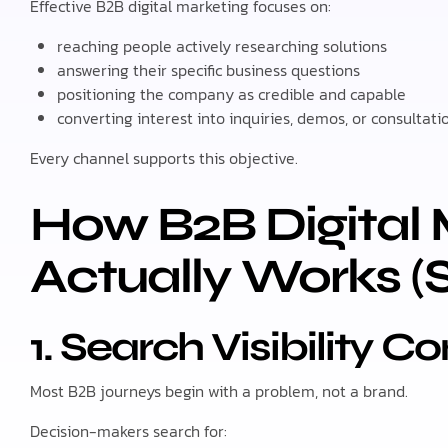
Effective B2B digital marketing focuses on:
reaching people actively researching solutions
answering their specific business questions
positioning the company as credible and capable
converting interest into inquiries, demos, or consultati
Every channel supports this objective.
How B2B Digital 
Actually Works (
1. Search Visibility C
Most B2B journeys begin with a problem, not a brand.
Decision-makers search for: