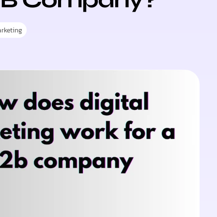
rketing