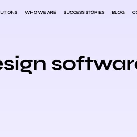
UTIONS
WHO WE ARE
SUCCESS STORIES
BLOG
C
esign softwar