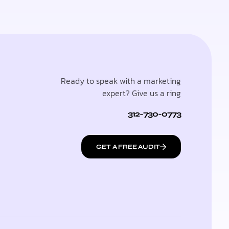
Ready to speak with a marketing
expert? Give us a ring
312-730-0773
GET A FREE AUDIT