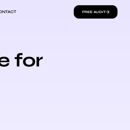
ONTACT
FREE AUDIT
e for