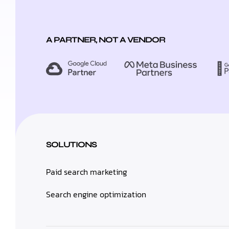
A PARTNER, NOT A VENDOR
SOLUTIONS
Paid search marketing
Search engine optimization