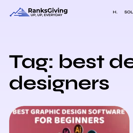
H.
SOL
Tag: best d
designers