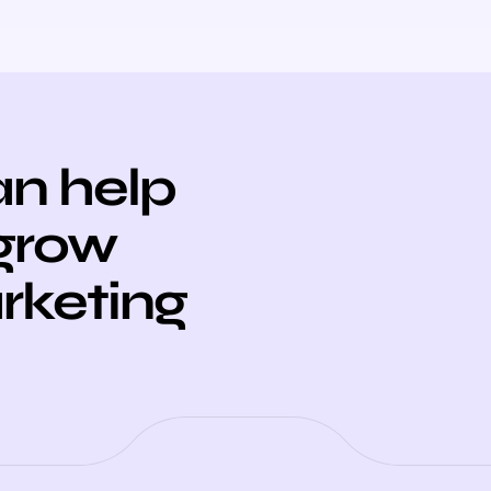
n help
 grow
arketing