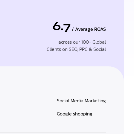
6.7
/ Average ROAS
across our 100+ Global
Clients on SEO, PPC & Social
Social Media Marketing
Google shopping