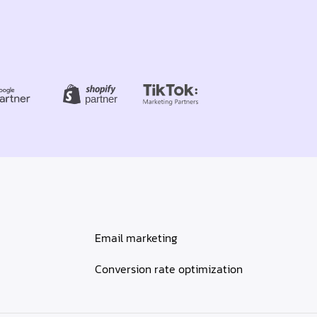
Email marketing
Conversion rate optimization