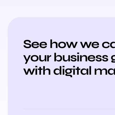
See how we ca
your business
with digital m