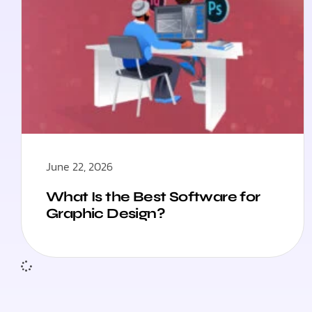
June 22, 2026
What Is the Best Software for
Graphic Design?