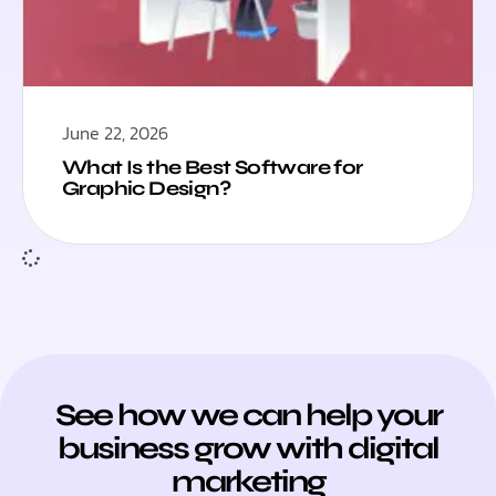
June 22, 2026
What Is the Best Software for
Graphic Design?
See how we can help your
business grow with digital
marketing