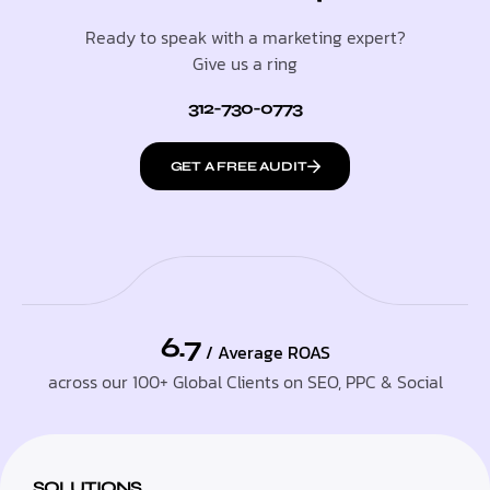
Ready to speak with a marketing expert?
Give us a ring
312-730-0773
GET A FREE AUDIT
6.7
/ Average ROAS
across our 100+ Global Clients on SEO, PPC & Social
SOLUTIONS