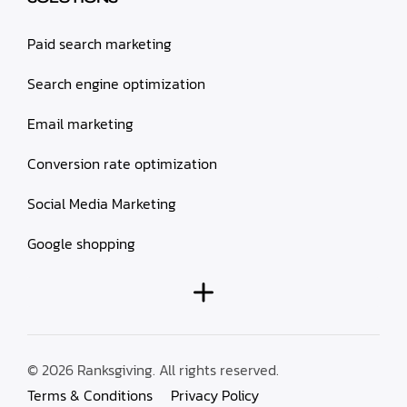
Paid search marketing
Search engine optimization
Email marketing
Conversion rate optimization
Social Media Marketing
Google shopping
© 2026 Ranksgiving. All rights reserved.
Terms & Conditions
Privacy Policy