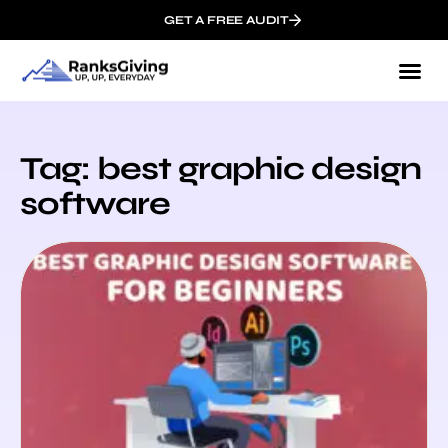
GET A FREE AUDIT
Tag: best graphic design
software