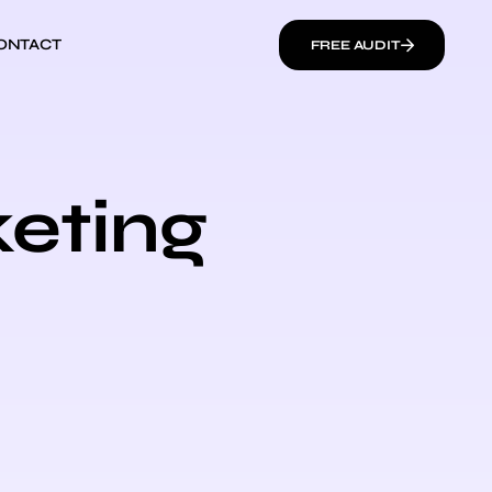
ONTACT
FREE AUDIT
keting