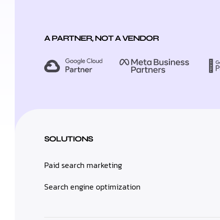
A PARTNER, NOT A VENDOR
SOLUTIONS
Paid search marketing
Search engine optimization