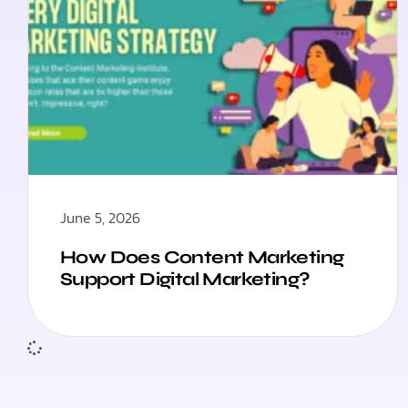
June 5, 2026
How Does Content Marketing
Support Digital Marketing?