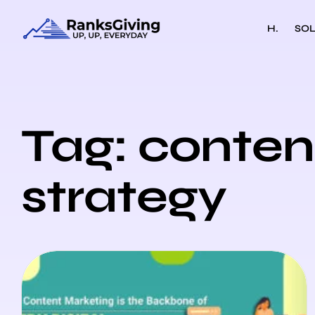
H.
SOL
Tag: conten
strategy