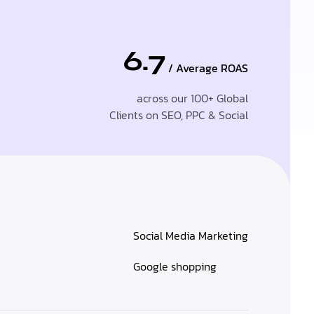
6.7
/ Average ROAS
across our 100+ Global
Clients on SEO, PPC & Social
Social Media Marketing
Google shopping