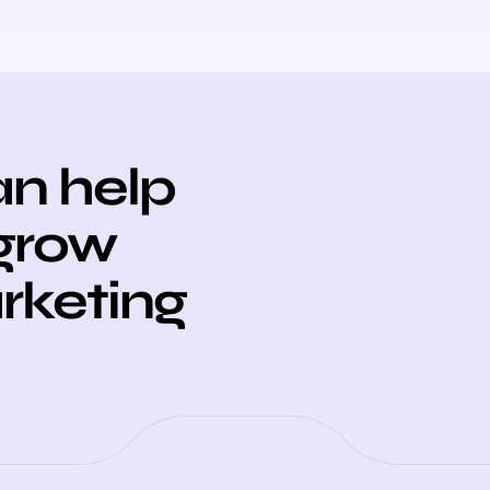
n help
 grow
arketing