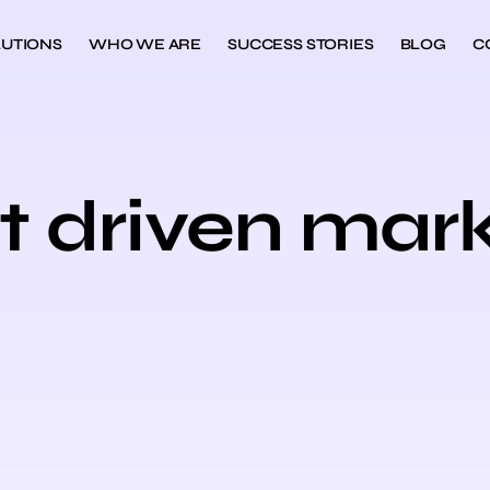
UTIONS
WHO WE ARE
SUCCESS STORIES
BLOG
C
t driven mar