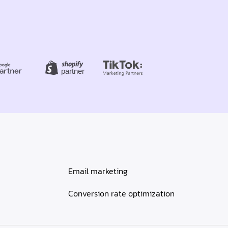
Email marketing
Conversion rate optimization