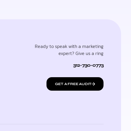
Ready to speak with a marketing
expert? Give us a ring
312-730-0773
GET A FREE AUDIT