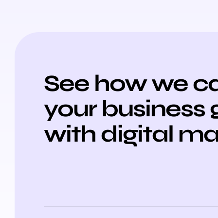
See how we ca
your business
with digital m