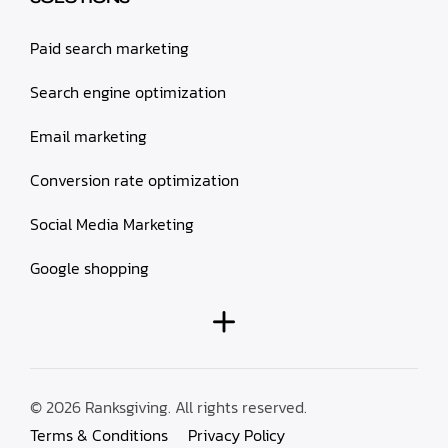
Paid search marketing
Search engine optimization
Email marketing
Conversion rate optimization
Social Media Marketing
Google shopping
© 2026 Ranksgiving. All rights reserved.
Terms & Conditions
Privacy Policy