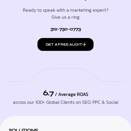
Ready to speak with a marketing expert?
Give us a ring
312-730-0773
GET A FREE AUDIT
6.7
/ Average ROAS
across our 100+ Global Clients on SEO, PPC & Social
SOLUTIONS