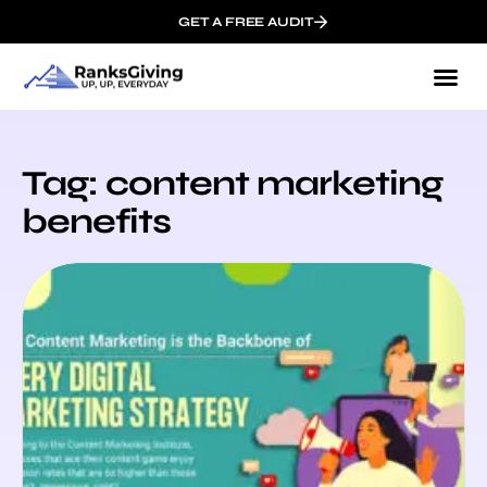
GET A FREE AUDIT
Tag: content marketing
benefits