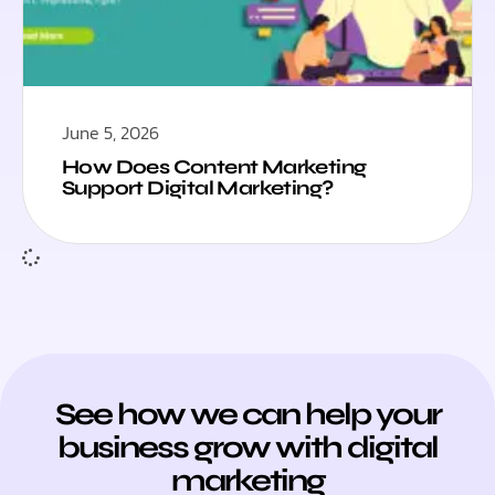
June 5, 2026
How Does Content Marketing
Support Digital Marketing?
See how we can help your
business grow with digital
marketing