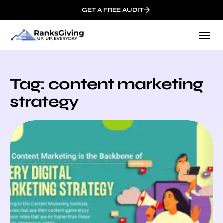
GET A FREE AUDIT
Tag: content marketing
strategy