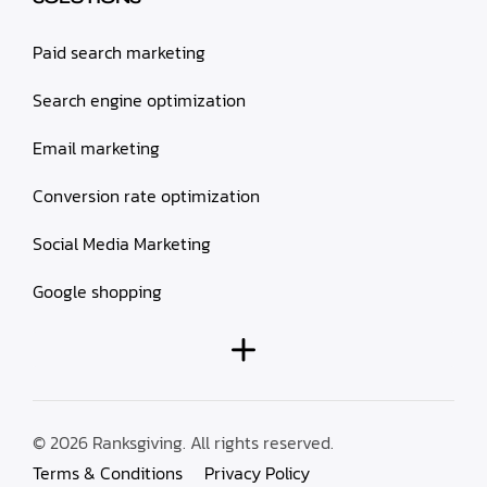
Paid search marketing
Search engine optimization
Email marketing
Conversion rate optimization
Social Media Marketing
Google shopping
© 2026 Ranksgiving. All rights reserved.
Terms & Conditions
Privacy Policy