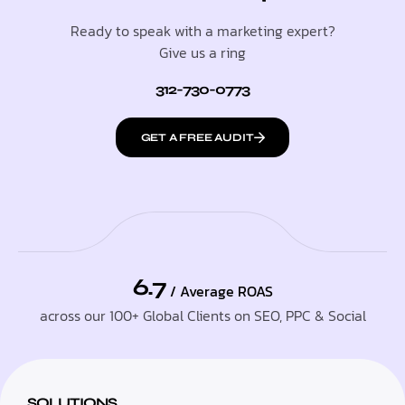
Ready to speak with a marketing expert?
Give us a ring
312-730-0773
GET A FREE AUDIT
6.7
/ Average ROAS
across our 100+ Global Clients on SEO, PPC & Social
SOLUTIONS