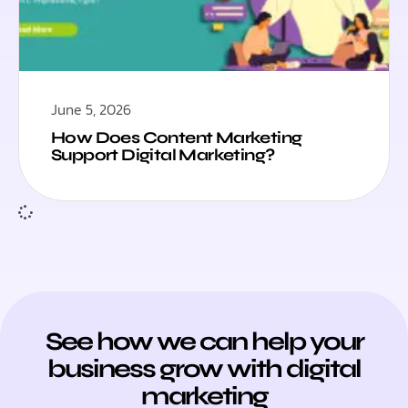
June 5, 2026
How Does Content Marketing
Support Digital Marketing?
See how we can help your
business grow with digital
marketing