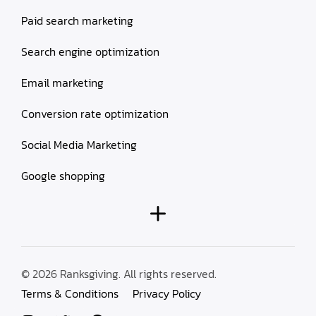
Paid search marketing
Search engine optimization
Email marketing
Conversion rate optimization
Social Media Marketing
Google shopping
© 2026 Ranksgiving. All rights reserved.
Terms & Conditions
Privacy Policy