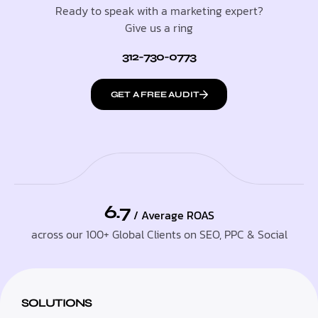
Ready to speak with a marketing expert?
Give us a ring
312-730-0773
GET A FREE AUDIT
6.7
/ Average ROAS
across our 100+ Global Clients on SEO, PPC & Social
SOLUTIONS