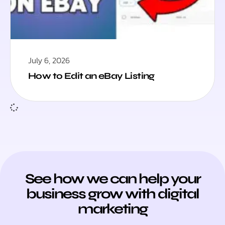
July 6, 2026
How to Edit an eBay Listing
See how we can help your
business grow with digital
marketing