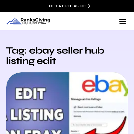
GET A FREE AUDIT
Tag: ebay seller hub
listing edit