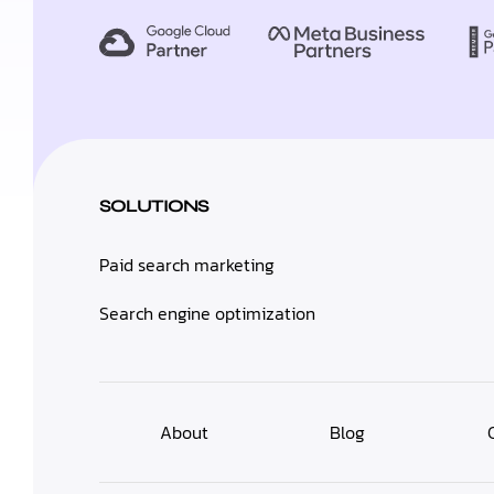
SOLUTIONS
Paid search marketing
Search engine optimization
About
Blog