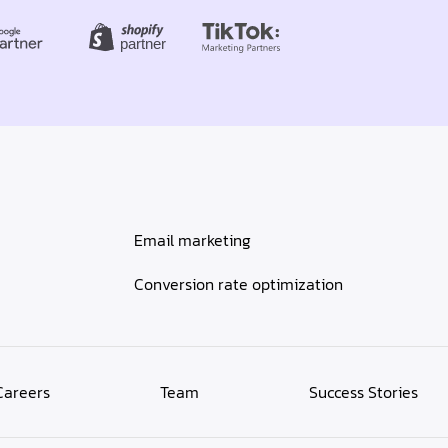
Email marketing
Conversion rate optimization
Careers
Team
Success Stories