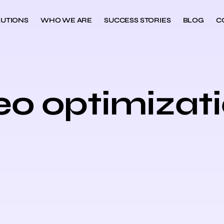
UTIONS
WHO WE ARE
SUCCESS STORIES
BLOG
C
eo optimizat