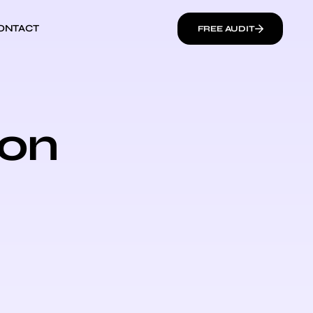
ONTACT
FREE AUDIT
ion