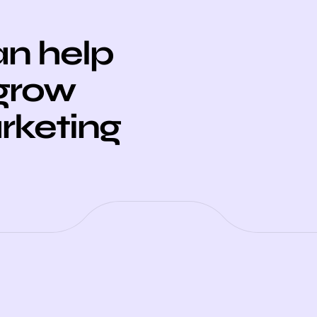
n help
 grow
arketing