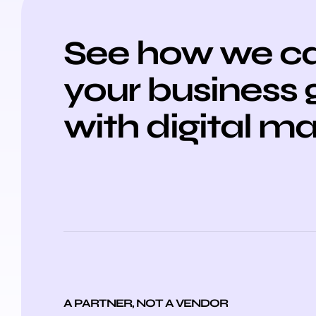
See how we ca
your business
with digital m
A PARTNER, NOT A VENDOR