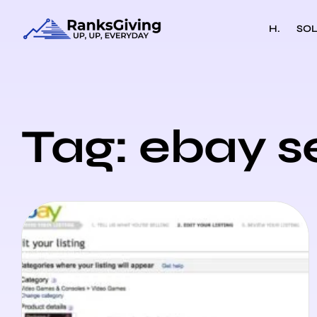
H.
SOL
Tag: ebay s