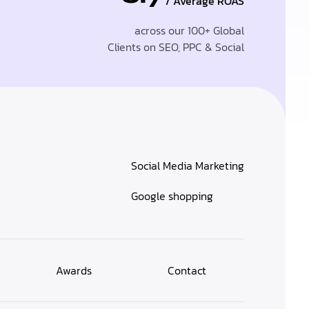
/ Average ROAS
across our 100+ Global
Clients on SEO, PPC & Social
Social Media Marketing
Google shopping
Awards
Contact