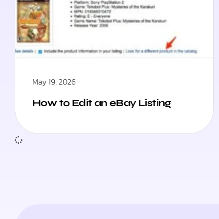
May 19, 2026
How to Edit an eBay Listing