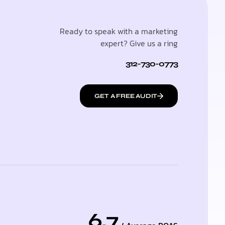
Ready to speak with a marketing
expert? Give us a ring
312-730-0773
GET A FREE AUDIT
6.7