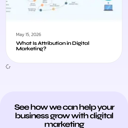
May 15, 2026
What Is Attribution in Digital
Marketing?
See how we can help your
business grow with digital
marketing