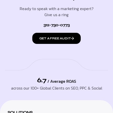
Ready to speak with a marketing expert?
Give us a ring
312-730-0773
GET A FREE AUDIT
6.7
/ Average ROAS
across our 100+ Global Clients on SEO, PPC & Social
SOLUTIONS