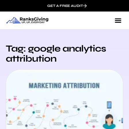
GET A FREE AUDIT
Tag: google analytics
attribution