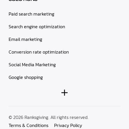
Paid search marketing
Search engine optimization
Email marketing
Conversion rate optimization
Social Media Marketing
Google shopping
© 2026 Ranksgiving. All rights reserved.
Terms & Conditions
Privacy Policy