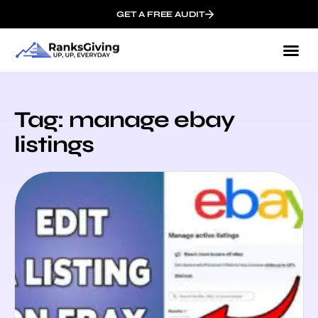
GET A FREE AUDIT
Tag: manage ebay
listings