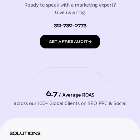
Ready to speak with a marketing expert?
Give us a ring
312-730-0773
GET A FREE AUDIT
6.7
/ Average ROAS
across our 100+ Global Clients on SEO, PPC & Social
SOLUTIONS