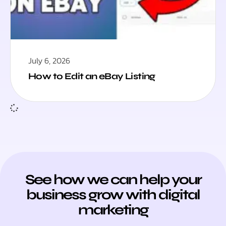
July 6, 2026
How to Edit an eBay Listing
See how we can help your
business grow with digital
marketing