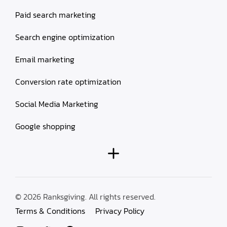
Paid search marketing
Search engine optimization
Email marketing
Conversion rate optimization
Social Media Marketing
Google shopping
© 2026 Ranksgiving. All rights reserved.
Terms & Conditions
Privacy Policy