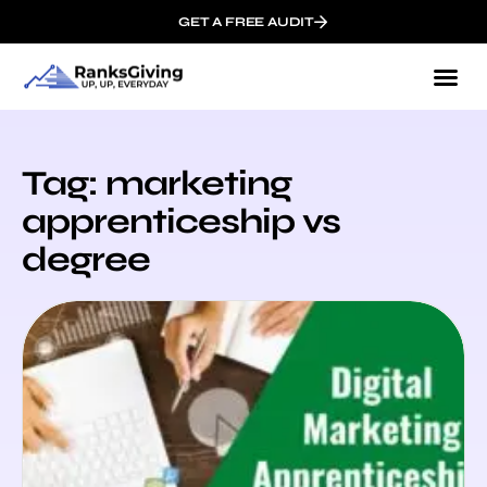
GET A FREE AUDIT
Tag: marketing
apprenticeship vs
degree