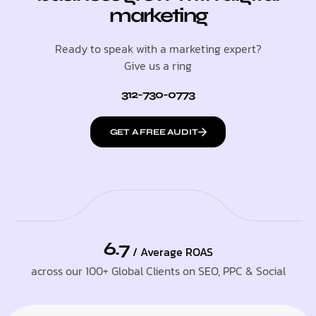
marketing
Ready to speak with a marketing expert?
Give us a ring
312-730-0773
GET A FREE AUDIT
6.7
/ Average ROAS
across our 100+ Global Clients on SEO, PPC & Social