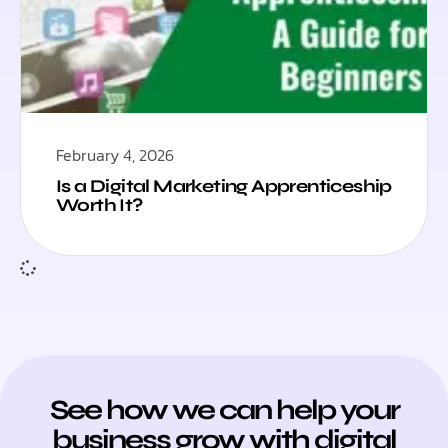
February 4, 2026
Is a Digital Marketing Apprenticeship
Worth It?
See how we can help your
business grow with digital