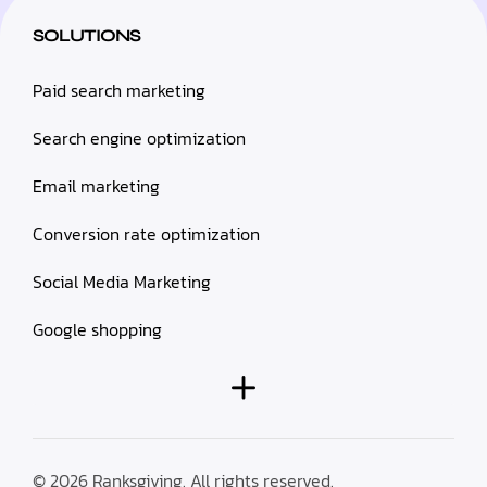
SOLUTIONS
Paid search marketing
Search engine optimization
Email marketing
Conversion rate optimization
Social Media Marketing
Google shopping
© 2026 Ranksgiving. All rights reserved.