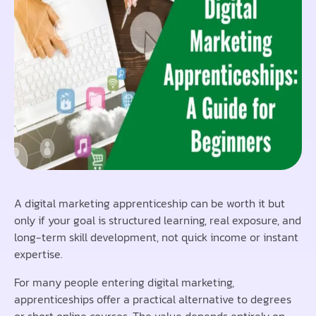
A digital marketing apprenticeship can be worth it but
only if your goal is structured learning, real exposure, and
long-term skill development, not quick income or instant
expertise.
For many people entering digital marketing,
apprenticeships offer a practical alternative to degrees
or short online courses. The value depends entirely on