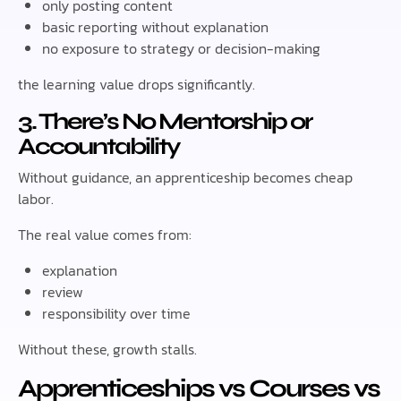
only posting content
basic reporting without explanation
no exposure to strategy or decision-making
the learning value drops significantly.
3. There’s No Mentorship or
Accountability
Without guidance, an apprenticeship becomes cheap
labor.
The real value comes from:
explanation
review
responsibility over time
Without these, growth stalls.
Apprenticeships vs Courses vs