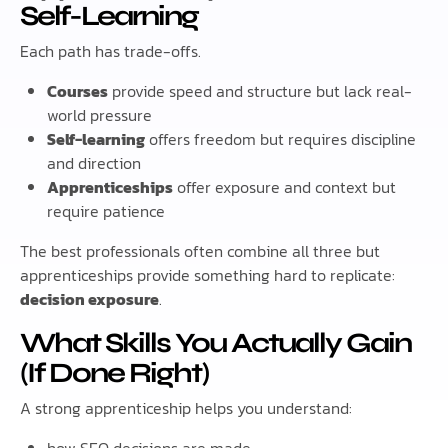
Self-Learning
Each path has trade-offs.
Courses
provide speed and structure but lack real-
world pressure
Self-learning
offers freedom but requires discipline
and direction
Apprenticeships
offer exposure and context but
require patience
The best professionals often combine all three but
apprenticeships provide something hard to replicate:
decision exposure
.
What Skills You Actually Gain
(If Done Right)
A strong apprenticeship helps you understand: