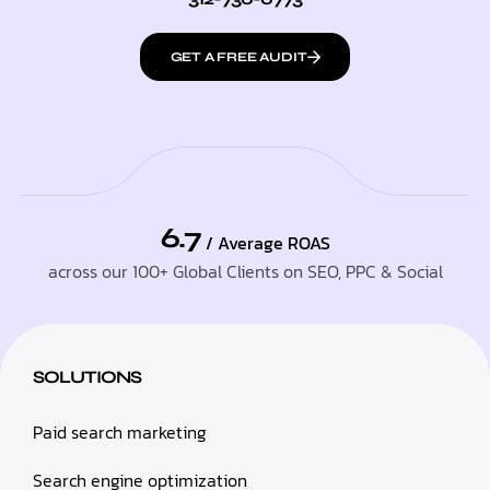
GET A FREE AUDIT
6.7
/ Average ROAS
across our 100+ Global Clients on SEO, PPC & Social
SOLUTIONS
Paid search marketing
Search engine optimization