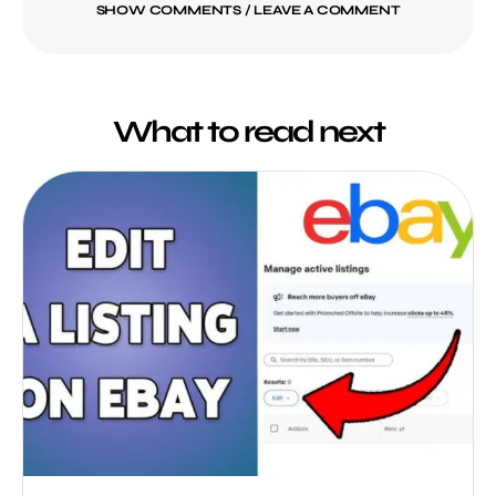
SHOW COMMENTS / LEAVE A COMMENT
What to read next