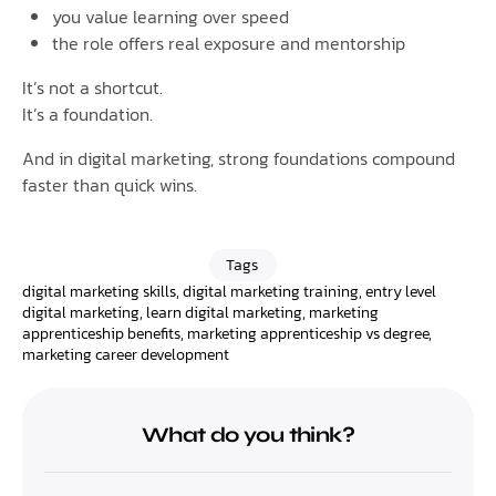
you value learning over speed
the role offers real exposure and mentorship
It’s not a shortcut.
It’s a foundation.
And in digital marketing, strong foundations compound
faster than quick wins.
Tags
digital marketing skills
,
digital marketing training
,
entry level
digital marketing
,
learn digital marketing
,
marketing
apprenticeship benefits
,
marketing apprenticeship vs degree
,
marketing career development
What do you think?