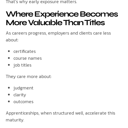
That’s why early exposure matters.
Where Experience Becomes
More Valuable Than Titles
As careers progress, employers and clients care less
about:
certificates
course names
job titles
They care more about:
judgment
clarity
outcomes
Apprenticeships, when structured well, accelerate this
maturity.