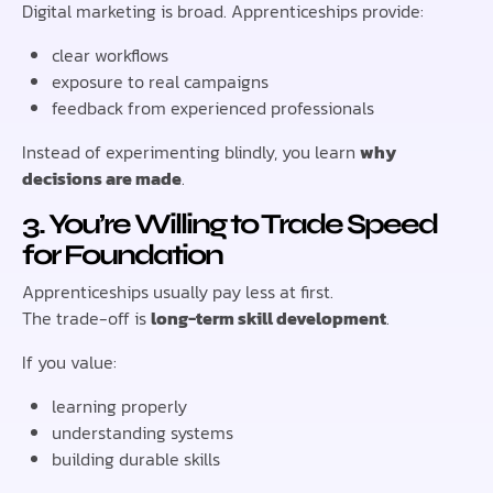
Digital marketing is broad. Apprenticeships provide:
clear workflows
exposure to real campaigns
feedback from experienced professionals
Instead of experimenting blindly, you learn
why
decisions are made
.
3. You’re Willing to Trade Speed
for Foundation
Apprenticeships usually pay less at first.
The trade-off is
long-term skill development
.
If you value:
learning properly
understanding systems
building durable skills