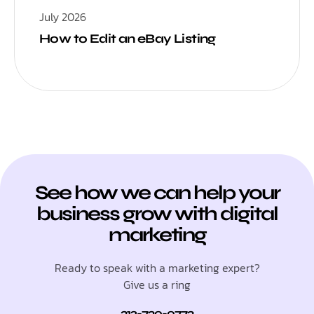
July 2026
How to Edit an eBay Listing
See how we can help your
business grow with digital
marketing
Ready to speak with a marketing expert?
Give us a ring
312-730-0773