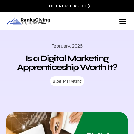
GET A FREE AUDIT
February, 2026
Is a Digital Marketing
Apprenticeship Worth It?
Blog
,
Marketing