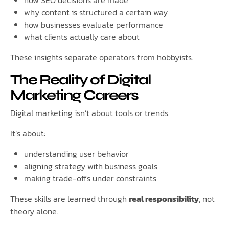
how SEO decisions are made
why content is structured a certain way
how businesses evaluate performance
what clients actually care about
These insights separate operators from hobbyists.
The Reality of Digital
Marketing Careers
Digital marketing isn’t about tools or trends.
It’s about:
understanding user behavior
aligning strategy with business goals
making trade-offs under constraints
These skills are learned through
real responsibility
, not
theory alone.