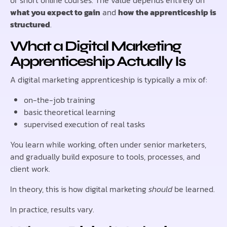
what you expect to gain
and
how the apprenticeship is
structured
.
What a Digital Marketing
Apprenticeship Actually Is
A digital marketing apprenticeship is typically a mix of:
on-the-job training
basic theoretical learning
supervised execution of real tasks
You learn while working, often under senior marketers,
and gradually build exposure to tools, processes, and
client work.
In theory, this is how digital marketing
should
be learned.
In practice, results vary.