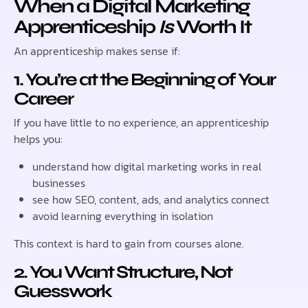
When a Digital Marketing
Apprenticeship
Is
Worth It
An apprenticeship makes sense if:
1. You’re at the Beginning of Your
Career
If you have little to no experience, an apprenticeship
helps you:
understand how digital marketing works in real
businesses
see how SEO, content, ads, and analytics connect
avoid learning everything in isolation
This context is hard to gain from courses alone.
2. You Want Structure, Not
Guesswork