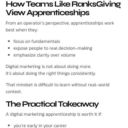
How Teams Like RanksGiving
View Apprenticeships
From an operator’s perspective, apprenticeships work
best when they:
focus on fundamentals
expose people to real decision-making
emphasize clarity over volume
Digital marketing is not about doing more.
It’s about doing the
right
things consistently.
That mindset is difficult to learn without real-world
context.
The Practical Takeaway
A digital marketing apprenticeship is worth it if:
you’re early in your career