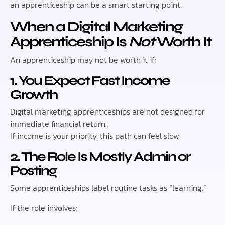
an apprenticeship can be a smart starting point.
When a Digital Marketing
Apprenticeship Is
Not
Worth It
An apprenticeship may not be worth it if:
1. You Expect Fast Income
Growth
Digital marketing apprenticeships are not designed for
immediate financial return.
If income is your priority, this path can feel slow.
2. The Role Is Mostly Admin or
Posting
Some apprenticeships label routine tasks as “learning.”
If the role involves: