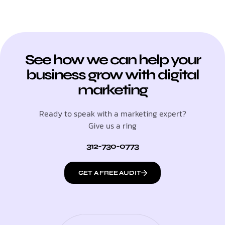
See how we can help your
business grow with digital
marketing
Ready to speak with a marketing expert?
Give us a ring
312-730-0773
GET A FREE AUDIT