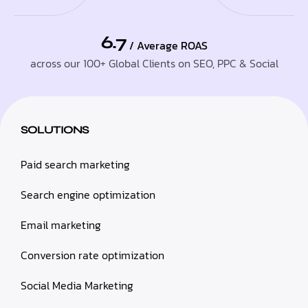
6.7
/ Average ROAS
across our 100+ Global Clients on SEO, PPC & Social
SOLUTIONS
Paid search marketing
Search engine optimization
Email marketing
Conversion rate optimization
Social Media Marketing