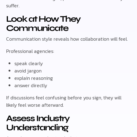
suffer.
Look at How They
Communicate
Communication style reveals how collaboration will feel.
Professional agencies:
speak clearly
avoid jargon
explain reasoning
answer directly
If discussions feel confusing before you sign, they will
likely feel worse afterward.
Assess Industry
Understanding