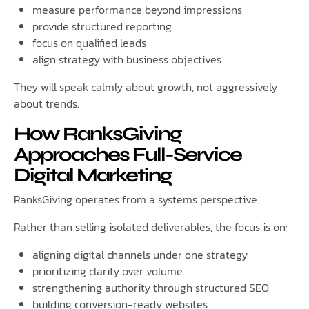
measure performance beyond impressions
provide structured reporting
focus on qualified leads
align strategy with business objectives
They will speak calmly about growth, not aggressively
about trends.
How RanksGiving
Approaches Full-Service
Digital Marketing
RanksGiving operates from a systems perspective.
Rather than selling isolated deliverables, the focus is on:
aligning digital channels under one strategy
prioritizing clarity over volume
strengthening authority through structured SEO
building conversion-ready websites