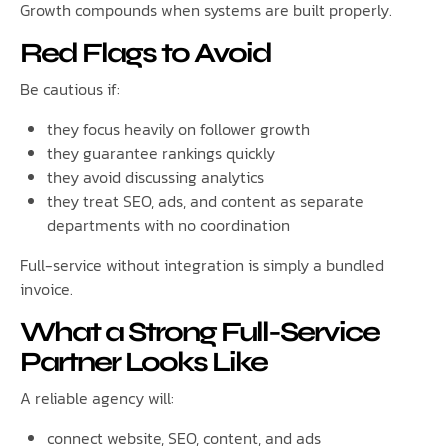
Growth compounds when systems are built properly.
Red Flags to Avoid
Be cautious if:
they focus heavily on follower growth
they guarantee rankings quickly
they avoid discussing analytics
they treat SEO, ads, and content as separate
departments with no coordination
Full-service without integration is simply a bundled
invoice.
What a Strong Full-Service
Partner Looks Like
A reliable agency will:
connect website, SEO, content, and ads