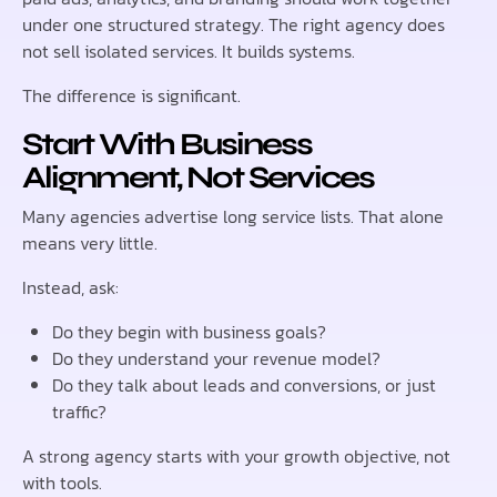
under one structured strategy. The right agency does
not sell isolated services. It builds systems.
The difference is significant.
Start With Business
Alignment, Not Services
Many agencies advertise long service lists. That alone
means very little.
Instead, ask:
Do they begin with business goals?
Do they understand your revenue model?
Do they talk about leads and conversions, or just
traffic?
A strong agency starts with your growth objective, not
with tools.