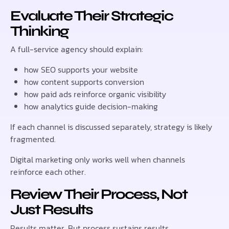
Evaluate Their Strategic
Thinking
A full-service agency should explain:
how SEO supports your website
how content supports conversion
how paid ads reinforce organic visibility
how analytics guide decision-making
If each channel is discussed separately, strategy is likely
fragmented.
Digital marketing only works well when channels
reinforce each other.
Review Their Process, Not
Just Results
Results matter. But process sustains results.