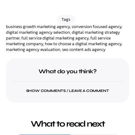
Tags
business growth marketing agency
,
conversion focused agency
,
digital marketing agency selection
,
digital marketing strategy
partner
,
full service digital marketing agency
,
full service
marketing company
,
how to choose a digital marketing agency
,
marketing agency evaluation
,
seo content ads agency
What do you think?
SHOW COMMENTS / LEAVE A COMMENT
What to read next