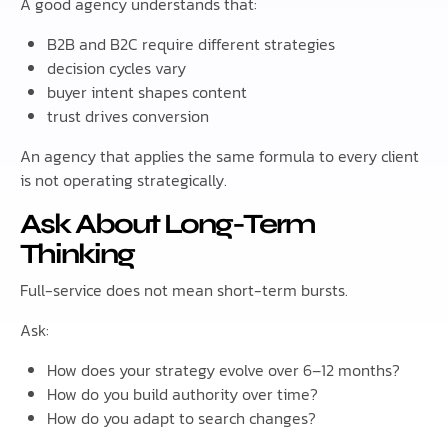
A good agency understands that:
B2B and B2C require different strategies
decision cycles vary
buyer intent shapes content
trust drives conversion
An agency that applies the same formula to every client
is not operating strategically.
Ask About Long-Term
Thinking
Full-service does not mean short-term bursts.
Ask:
How does your strategy evolve over 6–12 months?
How do you build authority over time?
How do you adapt to search changes?