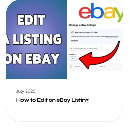
July 2026
How to Edit an eBay Listing