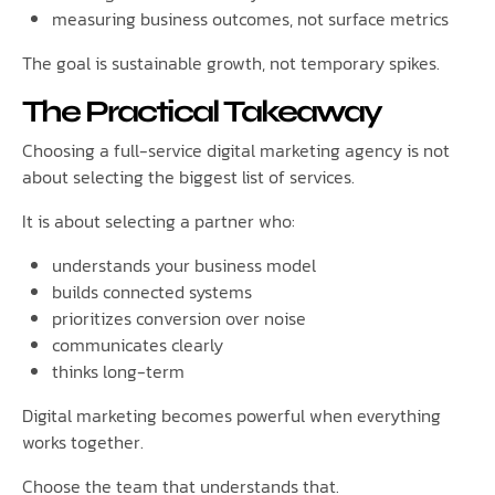
measuring business outcomes, not surface metrics
The goal is sustainable growth, not temporary spikes.
The Practical Takeaway
Choosing a full-service digital marketing agency is not
about selecting the biggest list of services.
It is about selecting a partner who:
understands your business model
builds connected systems
prioritizes conversion over noise
communicates clearly
thinks long-term
Digital marketing becomes powerful when everything
works together.
Choose the team that understands that.