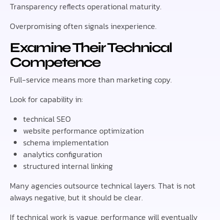
Transparency reflects operational maturity.
Overpromising often signals inexperience.
Examine Their Technical
Competence
Full-service means more than marketing copy.
Look for capability in:
technical SEO
website performance optimization
schema implementation
analytics configuration
structured internal linking
Many agencies outsource technical layers. That is not
always negative, but it should be clear.
If technical work is vague, performance will eventually