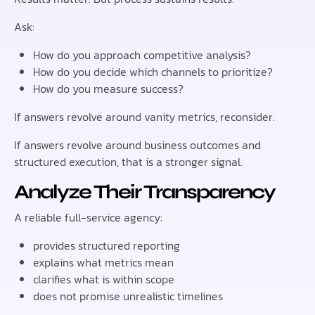
Ask:
How do you approach competitive analysis?
How do you decide which channels to prioritize?
How do you measure success?
If answers revolve around vanity metrics, reconsider.
If answers revolve around business outcomes and
structured execution, that is a stronger signal.
Analyze Their Transparency
A reliable full-service agency:
provides structured reporting
explains what metrics mean
clarifies what is within scope
does not promise unrealistic timelines