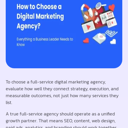
To choose a full-service digital marketing agency,
evaluate how well they connect strategy, execution, and
measurable outcomes, not just how many services they
list.
A true full-service agency should operate as a unified
growth partner. That means SEO, content, web design,
paid ads, analytics, and branding should work together