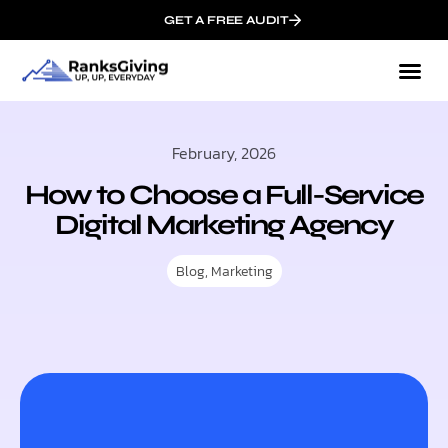
GET A FREE AUDIT
February, 2026
How to Choose a Full-Service
Digital Marketing Agency
Blog
,
Marketing