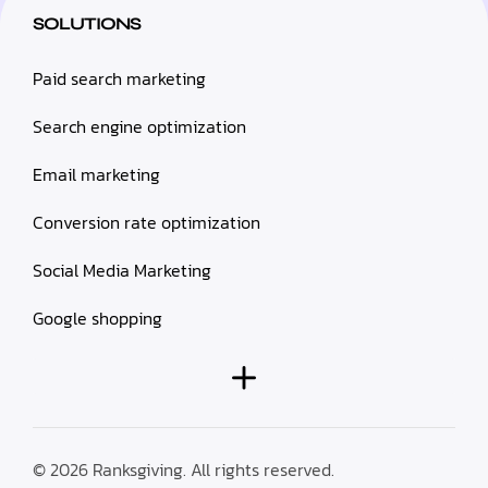
SOLUTIONS
Paid search marketing
Search engine optimization
Email marketing
Conversion rate optimization
Social Media Marketing
Google shopping
© 2026 Ranksgiving. All rights reserved.