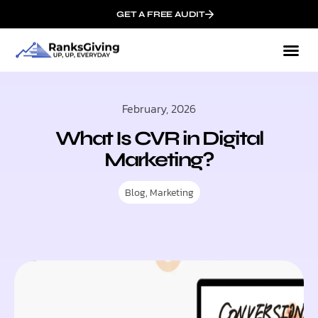
GET A FREE AUDIT
February, 2026
What Is CVR in Digital
Marketing?
Blog
,
Marketing