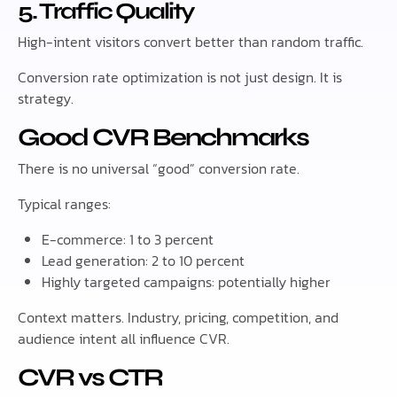
5. Traffic Quality
High-intent visitors convert better than random traffic.
Conversion rate optimization is not just design. It is
strategy.
Good CVR Benchmarks
There is no universal “good” conversion rate.
Typical ranges:
E-commerce: 1 to 3 percent
Lead generation: 2 to 10 percent
Highly targeted campaigns: potentially higher
Context matters. Industry, pricing, competition, and
audience intent all influence CVR.
CVR vs CTR