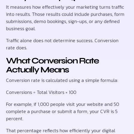
It measures how effectively your marketing turns traffic
into results. Those results could include purchases, form
submissions, demo bookings, sign-ups, or any defined
business goal.
Traffic alone does not determine success. Conversion
rate does.
What Conversion Rate
Actually Means
Conversion rate is calculated using a simple formula:
Conversions ÷ Total Visitors × 100
For example, if 1,000 people visit your website and 50
complete a purchase or submit a form, your CVR is 5
percent.
That percentage reflects how efficiently your digital