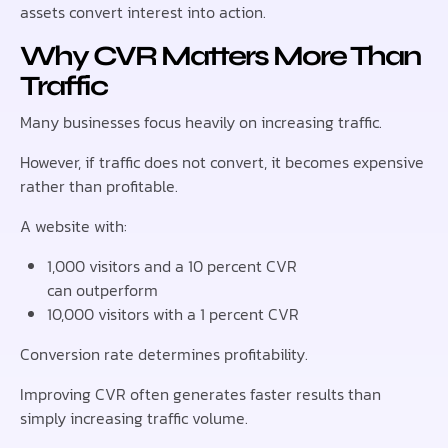
assets convert interest into action.
Why CVR Matters More Than
Traffic
Many businesses focus heavily on increasing traffic.
However, if traffic does not convert, it becomes expensive
rather than profitable.
A website with:
1,000 visitors and a 10 percent CVR
can outperform
10,000 visitors with a 1 percent CVR
Conversion rate determines profitability.
Improving CVR often generates faster results than
simply increasing traffic volume.