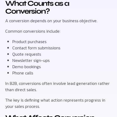
What Counts as a
Conversion?
A conversion depends on your business objective.
Common conversions include:
Product purchases
Contact form submissions
Quote requests
Newsletter sign-ups
Demo bookings
Phone calls
In B2B, conversions often involve lead generation rather
than direct sales.
The key is defining what action represents progress in
your sales process.