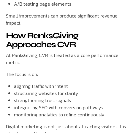
A/B testing page elements
Small improvements can produce significant revenue
impact.
How RanksGiving
Approaches CVR
At RanksGiving, CVR is treated as a core performance
metric.
The focus is on:
aligning traffic with intent
structuring websites for clarity
strengthening trust signals
integrating SEO with conversion pathways
monitoring analytics to refine continuously
Digital marketing is not just about attracting visitors. It is