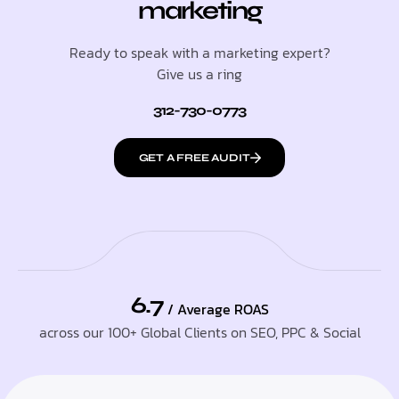
marketing
Ready to speak with a marketing expert?
Give us a ring
312-730-0773
GET A FREE AUDIT
6.7
/ Average ROAS
across our 100+ Global Clients on SEO, PPC & Social