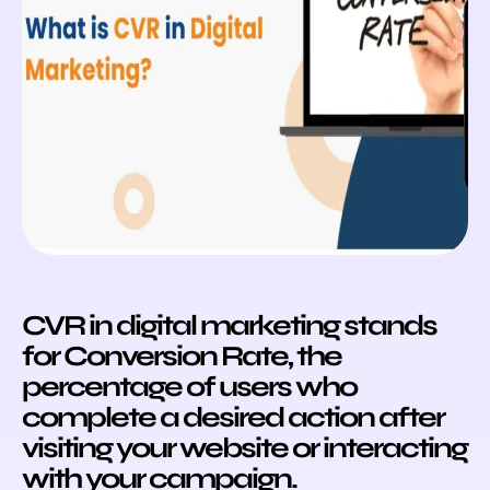
CVR in digital marketing stands
for Conversion Rate, the
percentage of users who
complete a desired action after
visiting your website or interacting
with your campaign.