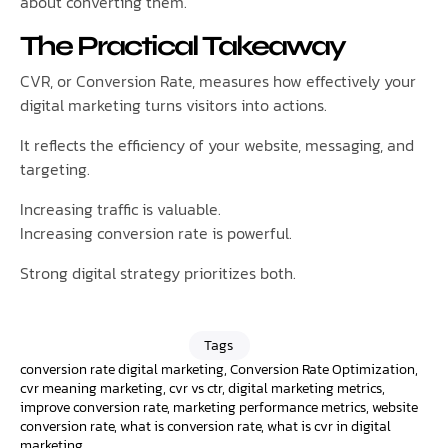
about converting them.
The Practical Takeaway
CVR, or Conversion Rate, measures how effectively your
digital marketing turns visitors into actions.
It reflects the efficiency of your website, messaging, and
targeting.
Increasing traffic is valuable.
Increasing conversion rate is powerful.
Strong digital strategy prioritizes both.
Tags
conversion rate digital marketing
,
Conversion Rate Optimization
,
cvr meaning marketing
,
cvr vs ctr
,
digital marketing metrics
,
improve conversion rate
,
marketing performance metrics
,
website
conversion rate
,
what is conversion rate
,
what is cvr in digital
marketing