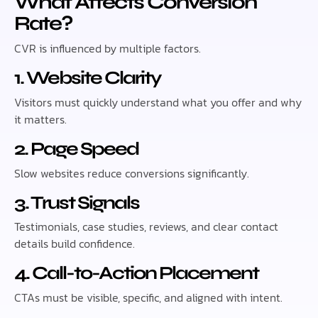
What Affects Conversion
Rate?
CVR is influenced by multiple factors.
1. Website Clarity
Visitors must quickly understand what you offer and why
it matters.
2. Page Speed
Slow websites reduce conversions significantly.
3. Trust Signals
Testimonials, case studies, reviews, and clear contact
details build confidence.
4. Call-to-Action Placement
CTAs must be visible, specific, and aligned with intent.