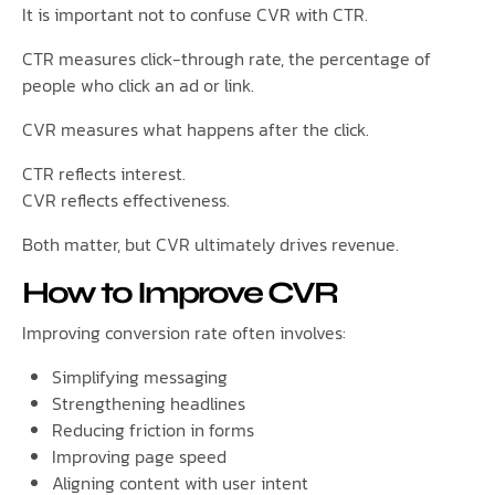
It is important not to confuse CVR with CTR.
CTR measures click-through rate, the percentage of
people who click an ad or link.
CVR measures what happens after the click.
CTR reflects interest.
CVR reflects effectiveness.
Both matter, but CVR ultimately drives revenue.
How to Improve CVR
Improving conversion rate often involves:
Simplifying messaging
Strengthening headlines
Reducing friction in forms
Improving page speed
Aligning content with user intent