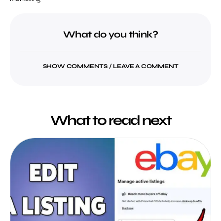
What do you think?
SHOW COMMENTS / LEAVE A COMMENT
What to read next