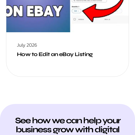
July 2026
How to Edit an eBay Listing
See how we can help your
business grow with digital